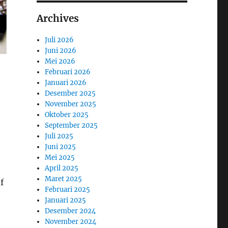
Archives
Juli 2026
Juni 2026
Mei 2026
Februari 2026
Januari 2026
Desember 2025
November 2025
Oktober 2025
September 2025
Juli 2025
Juni 2025
Mei 2025
April 2025
Maret 2025
f
Februari 2025
Januari 2025
Desember 2024
November 2024