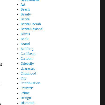
Art
Beach
Beauty
Berita
Berita Daerah
Berita Nasional
Bisnis
Book
Brand
Building
Caribbean
Cartoon
Celebrity
ut
character
Childhood
City
Continuation
d
Country
Crime
Design
Diamond
s