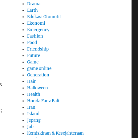
Drama
Earth
Edukasi Otomotif
Ekonomi
Emergency
Fashion
Food
Friendship
Future
Game
game online
Generation
Hair
s
Halloween
Health
Honda Fanz Bali
Iran
;
Island
Jepang
Job
Kemiskinan & Kesejahteraan