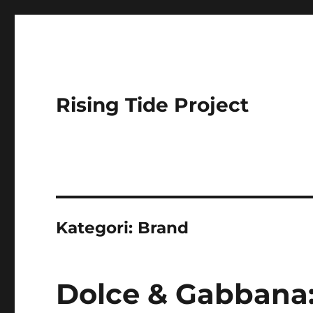
Rising Tide Project
Kategori:
Brand
Dolce & Gabbana: 