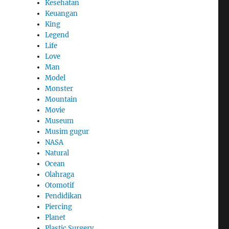
Kesehatan
Keuangan
King
Legend
Life
Love
Man
Model
Monster
Mountain
Movie
Museum
Musim gugur
NASA
Natural
Ocean
Olahraga
Otomotif
Pendidikan
Piercing
Planet
Plastic Surgery