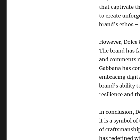
that captivate t
to create unforg
brand’s ethos – a
However, Dolce 
The brand has fa
and comments ma
Gabbana has con
embracing digita
brand’s ability t
resilience and th
In conclusion, D
it is a symbol of
of craftsmanship
has redefined wh