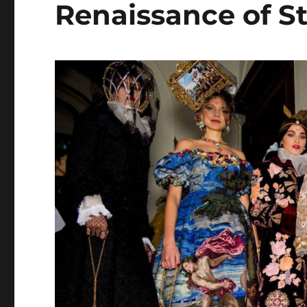
Renaissance of St