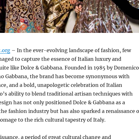
t.org
– In the ever-evolving landscape of fashion, few
ged to capture the essence of Italian luxury and
uite like Dolce & Gabbana. Founded in 1985 by Domenico
no Gabbana, the brand has become synonymous with
ce, and a bold, unapologetic celebration of Italian
o’s ability to blend traditional artisan techniques with
sign has not only positioned Dolce & Gabbana as a
 the fashion industry but has also sparked a renaissance o
omage to the rich cultural tapestry of Italy.
issance, a period of great cultural change and