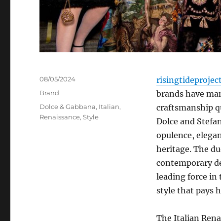
Posted
08/05/2024
risingtideprojec
on
Categories
Brand
brands have mana
Tags
Dolce & Gabbana
,
Italian
,
craftsmanship q
Renaissance
,
Style
Dolce and Stefa
opulence, elegan
heritage. The du
contemporary de
leading force in
style that pays h
The Italian Rena