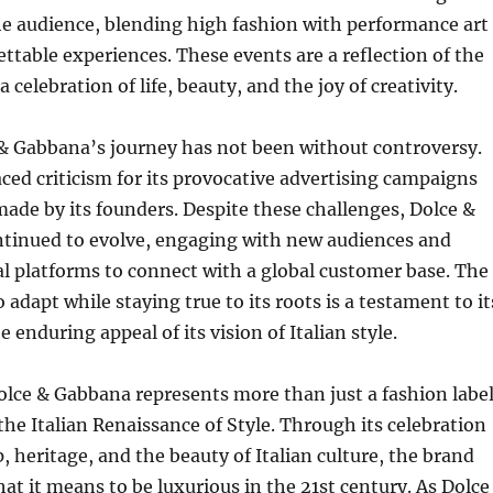
he audience, blending high fashion with performance art
ettable experiences. These events are a reflection of the
 celebration of life, beauty, and the joy of creativity.
& Gabbana’s journey has not been without controversy.
ced criticism for its provocative advertising campaigns
de by its founders. Despite these challenges, Dolce &
tinued to evolve, engaging with new audiences and
l platforms to connect with a global customer base. The
o adapt while staying true to its roots is a testament to it
e enduring appeal of its vision of Italian style.
olce & Gabbana represents more than just a fashion label
 the Italian Renaissance of Style. Through its celebration
, heritage, and the beauty of Italian culture, the brand
at it means to be luxurious in the 21st century. As Dolce