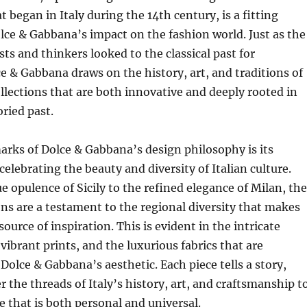
 began in Italy during the 14th century, is a fitting
ce & Gabbana’s impact on the fashion world. Just as the
sts and thinkers looked to the classical past for
ce & Gabbana draws on the history, art, and traditions of
collections that are both innovative and deeply rooted in
oried past.
arks of Dolce & Gabbana’s design philosophy is its
lebrating the beauty and diversity of Italian culture.
 opulence of Sicily to the refined elegance of Milan, the
ons are a testament to the regional diversity that makes
 source of inspiration. This is evident in the intricate
vibrant prints, and the luxurious fabrics that are
 Dolce & Gabbana’s aesthetic. Each piece tells a story,
 the threads of Italy’s history, art, and craftsmanship t
e that is both personal and universal.