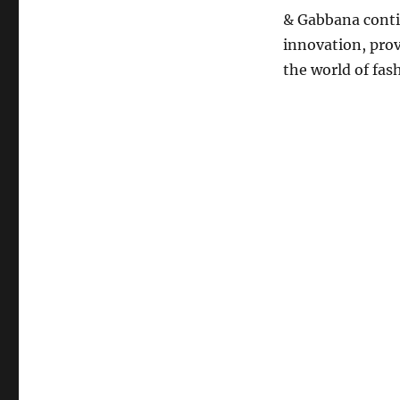
& Gabbana contin
innovation, provi
the world of fas