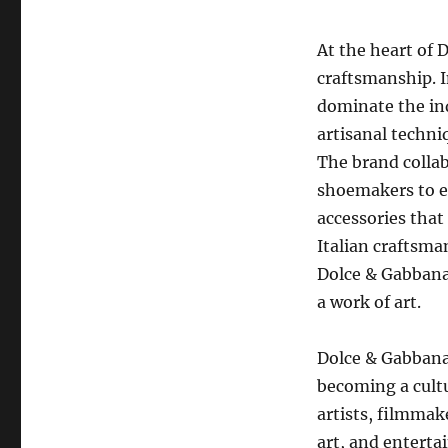
At the heart of 
craftsmanship. I
dominate the in
artisanal techn
The brand collabo
shoemakers to e
accessories that 
Italian craftsman
Dolce & Gabbana 
a work of art.
Dolce & Gabbana
becoming a cultu
artists, filmmak
art, and enterta