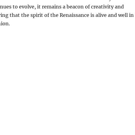
ues to evolve, it remains a beacon of creativity and
ng that the spirit of the Renaissance is alive and well in
hion.