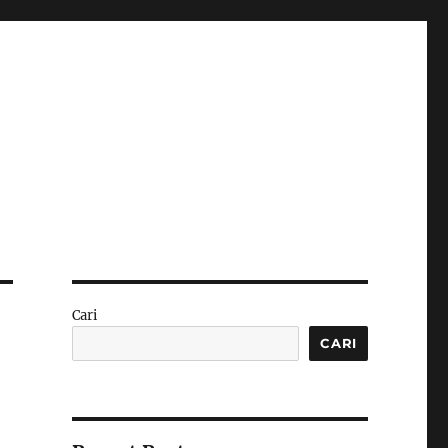
Cari
CARI