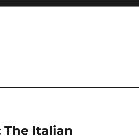
The Italian