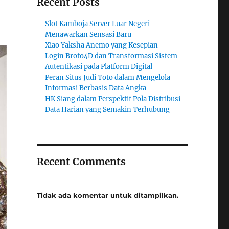
Recent Posts
Slot Kamboja Server Luar Negeri
Menawarkan Sensasi Baru
Xiao Yaksha Anemo yang Kesepian
Login Broto4D dan Transformasi Sistem
Autentikasi pada Platform Digital
Peran Situs Judi Toto dalam Mengelola
Informasi Berbasis Data Angka
HK Siang dalam Perspektif Pola Distribusi
Data Harian yang Semakin Terhubung
Recent Comments
Tidak ada komentar untuk ditampilkan.