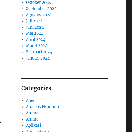
Oktober 2024
September 2024
Agustus 2024
Juli 2024
Juni 2024
Mei 2024
April 2024
Maret 2024
Februari 2024
Januari 2024
Categories
Alien
Analisis Ekonomi
Animal
Anime
o
Aplikasi
Applications