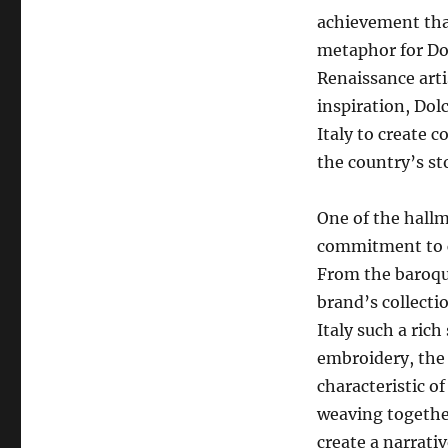
achievement that
metaphor for Dol
Renaissance arti
inspiration, Dol
Italy to create 
the country’s st
One of the hallm
commitment to ce
From the baroque
brand’s collecti
Italy such a rich
embroidery, the 
characteristic of
weaving together
create a narrativ