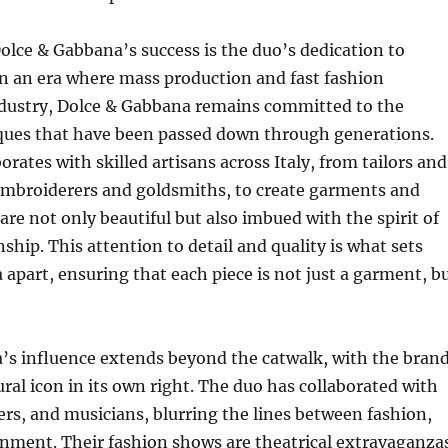
Dolce & Gabbana’s success is the duo’s dedication to
n an era where mass production and fast fashion
dustry, Dolce & Gabbana remains committed to the
iques that have been passed down through generations.
rates with skilled artisans across Italy, from tailors and
mbroiderers and goldsmiths, to create garments and
are not only beautiful but also imbued with the spirit of
ship. This attention to detail and quality is what sets
apart, ensuring that each piece is not just a garment, b
’s influence extends beyond the catwalk, with the bran
ral icon in its own right. The duo has collaborated with
ers, and musicians, blurring the lines between fashion,
inment. Their fashion shows are theatrical extravaganza