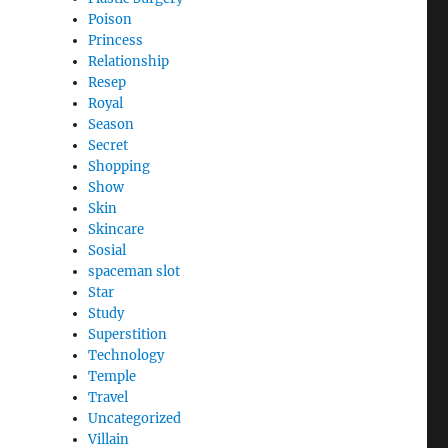
Poison
Princess
Relationship
Resep
Royal
Season
Secret
Shopping
Show
Skin
Skincare
Sosial
spaceman slot
Star
Study
Superstition
Technology
Temple
Travel
Uncategorized
Villain