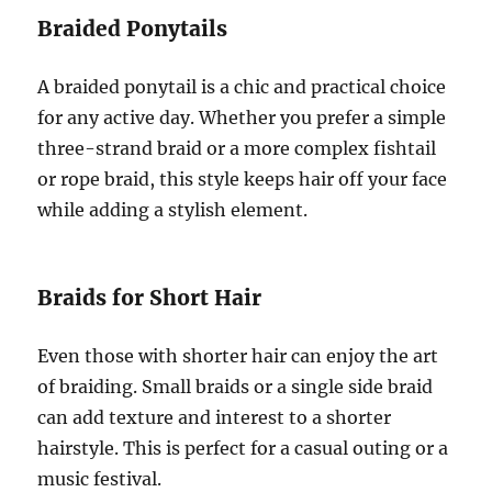
Braided Ponytails
A braided ponytail is a chic and practical choice
for any active day. Whether you prefer a simple
three-strand braid or a more complex fishtail
or rope braid, this style keeps hair off your face
while adding a stylish element.
Braids for Short Hair
Even those with shorter hair can enjoy the art
of braiding. Small braids or a single side braid
can add texture and interest to a shorter
hairstyle. This is perfect for a casual outing or a
music festival.