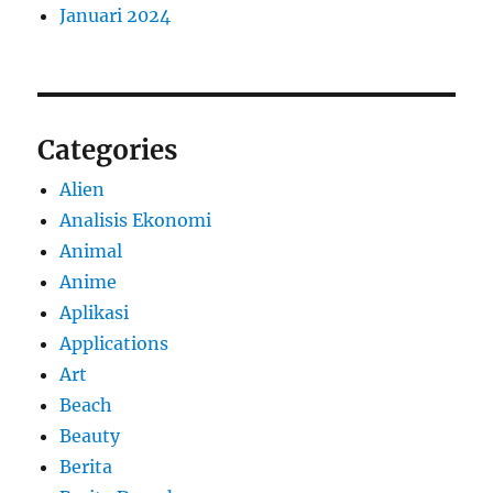
Januari 2024
Categories
Alien
Analisis Ekonomi
Animal
Anime
Aplikasi
Applications
Art
Beach
Beauty
Berita