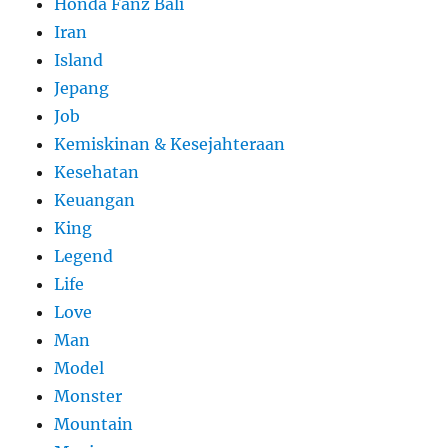
Honda Fanz Bali
Iran
Island
Jepang
Job
Kemiskinan & Kesejahteraan
Kesehatan
Keuangan
King
Legend
Life
Love
Man
Model
Monster
Mountain