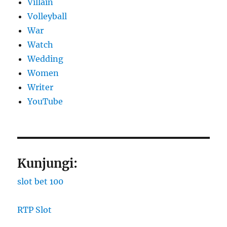
Villain
Volleyball
War
Watch
Wedding
Women
Writer
YouTube
Kunjungi:
slot bet 100
RTP Slot