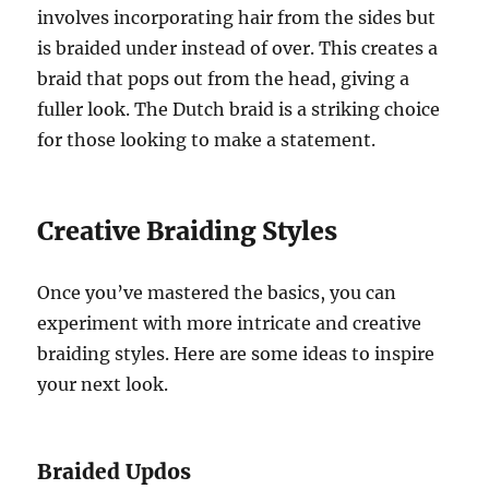
involves incorporating hair from the sides but
is braided under instead of over. This creates a
braid that pops out from the head, giving a
fuller look. The Dutch braid is a striking choice
for those looking to make a statement.
Creative Braiding Styles
Once you’ve mastered the basics, you can
experiment with more intricate and creative
braiding styles. Here are some ideas to inspire
your next look.
Braided Updos