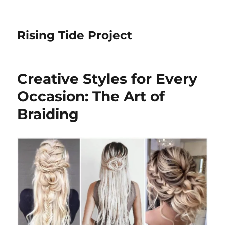
Rising Tide Project
Creative Styles for Every
Occasion: The Art of
Braiding