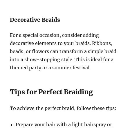
Decorative Braids
For a special occasion, consider adding
decorative elements to your braids. Ribbons,
beads, or flowers can transform a simple braid
into a show-stopping style. This is ideal for a
themed party or a summer festival.
Tips for Perfect Braiding
To achieve the perfect braid, follow these tips:
Prepare your hair with a light hairspray or