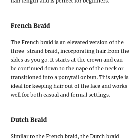
hair length and is perfect for beginners.
French Braid
The French braid is an elevated version of the
three-strand braid, incorporating hair from the
sides as you go. It starts at the crown and can
be continued down to the nape of the neck or
transitioned into a ponytail or bun. This style is
ideal for keeping hair out of the face and works
well for both casual and formal settings.
Dutch Braid
Similar to the French braid, the Dutch braid