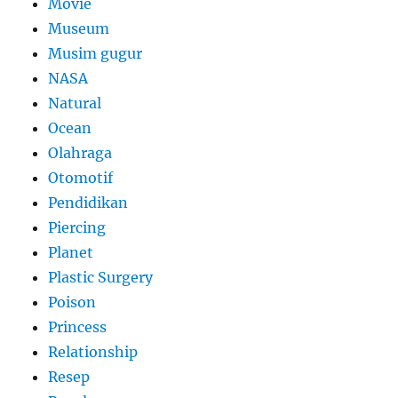
Movie
Museum
Musim gugur
NASA
Natural
Ocean
Olahraga
Otomotif
Pendidikan
Piercing
Planet
Plastic Surgery
Poison
Princess
Relationship
Resep