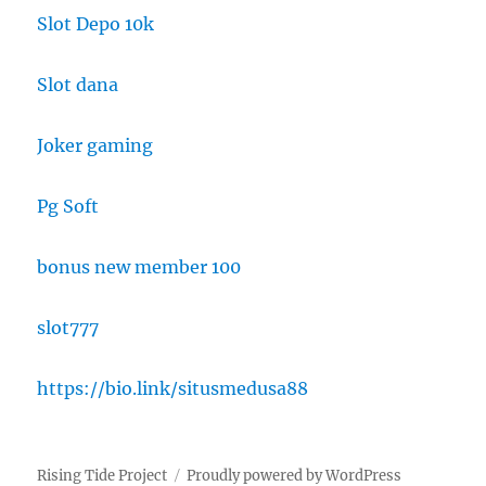
Slot Depo 10k
Slot dana
Joker gaming
Pg Soft
bonus new member 100
slot777
https://bio.link/situsmedusa88
Rising Tide Project
Proudly powered by WordPress