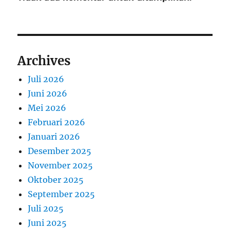
Archives
Juli 2026
Juni 2026
Mei 2026
Februari 2026
Januari 2026
Desember 2025
November 2025
Oktober 2025
September 2025
Juli 2025
Juni 2025