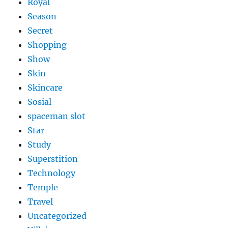
Royal
Season
Secret
Shopping
Show
Skin
Skincare
Sosial
spaceman slot
Star
Study
Superstition
Technology
Temple
Travel
Uncategorized