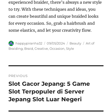
experienced braider, there’s always a new style
to try. With these techniques and ideas, you
can create beautiful and unique braided looks
for every occasion. So, grab a hairbrush and
some elastics, and let your creativity flow.
Author
Posted
Categories
Tags
happypiranha32
09/05/2024
Beauty
Art of
on
Braiding
,
Braid
,
Creative
,
Occasion
,
Style
Navigasi
PREVIOUS
pos
Slot Gacor Jepang: 5 Game
Previous
post:
Slot Terpopuler di Server
Jepang Slot Luar Negeri