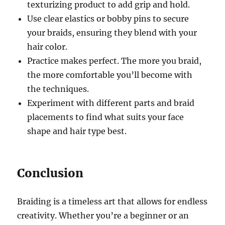
texturizing product to add grip and hold.
Use clear elastics or bobby pins to secure
your braids, ensuring they blend with your
hair color.
Practice makes perfect. The more you braid,
the more comfortable you’ll become with
the techniques.
Experiment with different parts and braid
placements to find what suits your face
shape and hair type best.
Conclusion
Braiding is a timeless art that allows for endless
creativity. Whether you’re a beginner or an