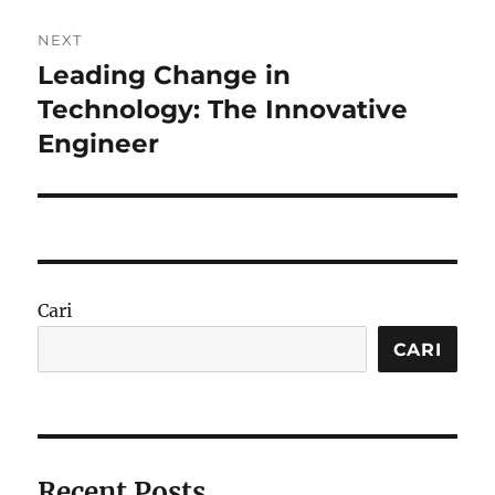
NEXT
Leading Change in
Next
post:
Technology: The Innovative
Engineer
Cari
CARI
Recent Posts