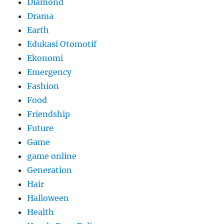
Diamond
Drama
Earth
Edukasi Otomotif
Ekonomi
Emergency
Fashion
Food
Friendship
Future
Game
game online
Generation
Hair
Halloween
Health