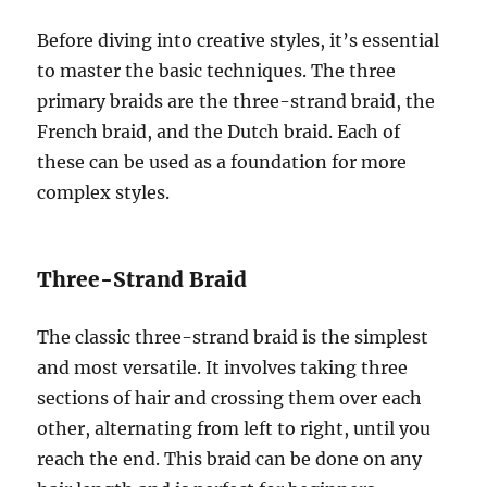
Before diving into creative styles, it’s essential
to master the basic techniques. The three
primary braids are the three-strand braid, the
French braid, and the Dutch braid. Each of
these can be used as a foundation for more
complex styles.
Three-Strand Braid
The classic three-strand braid is the simplest
and most versatile. It involves taking three
sections of hair and crossing them over each
other, alternating from left to right, until you
reach the end. This braid can be done on any