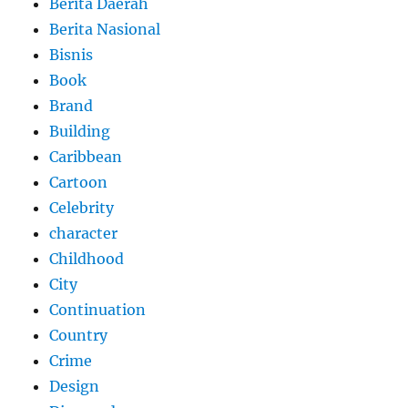
Berita Daerah
Berita Nasional
Bisnis
Book
Brand
Building
Caribbean
Cartoon
Celebrity
character
Childhood
City
Continuation
Country
Crime
Design