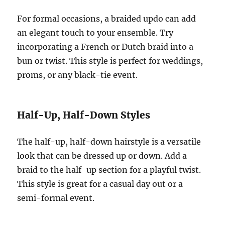
For formal occasions, a braided updo can add
an elegant touch to your ensemble. Try
incorporating a French or Dutch braid into a
bun or twist. This style is perfect for weddings,
proms, or any black-tie event.
Half-Up, Half-Down Styles
The half-up, half-down hairstyle is a versatile
look that can be dressed up or down. Add a
braid to the half-up section for a playful twist.
This style is great for a casual day out or a
semi-formal event.