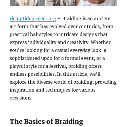
risingtideproject.org
– Braiding is an ancient
art form that has evolved over centuries, from
practical hairstyles to intricate designs that
express individuality and creativity. Whether
you’re looking for a casual everyday look, a
sophisticated updo for a formal event, or a
playful style for a festival, braiding offers
endless possibilities. In this article, we’ll
explore the diverse world of braiding, providing
inspiration and techniques for various
occasions.
The Basics of Braiding