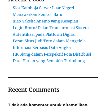
Slot Kamboja Server Luar Negeri
Menawarkan Sensasi Baru
Xiao Yaksha Anemo yang Kesepian
Login Broto4D dan Transformasi Sistem
Autentikasi pada Platform Digital
Peran Situs Judi Toto dalam Mengelola
Informasi Berbasis Data Angka
HK Siang dalam Perspektif Pola Distribusi
Data Harian yang Semakin Terhubung
Recent Comments
Tidak ada komentar untuk ditampilkan.