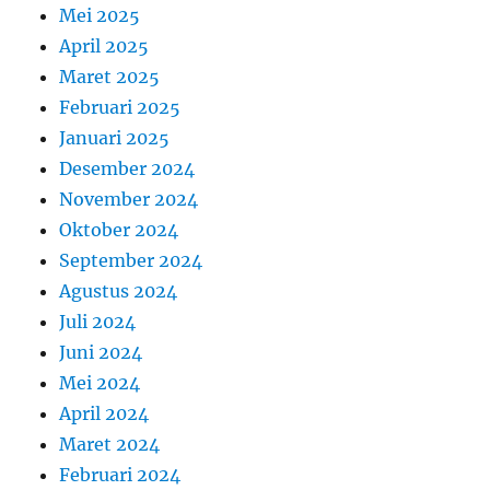
Mei 2025
April 2025
Maret 2025
Februari 2025
Januari 2025
Desember 2024
November 2024
Oktober 2024
September 2024
Agustus 2024
Juli 2024
Juni 2024
Mei 2024
April 2024
Maret 2024
Februari 2024