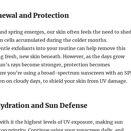
newal and Protection
and spring emerges, our skin often feels the need to she
in cells accumulated during the colder months.
ntle exfoliants into your routine can help remove this
ng fresh, new skin beneath. However, as the days grow
sun’s rays become stronger, protection becomes
re you’re using a broad-spectrum sunscreen with an SP
even on cloudy days, to shield your skin from UV damage.
dration and Sun Defense
ith it the highest levels of UV exposure, making sun
top priority. Continue using your sunscreen daily, and