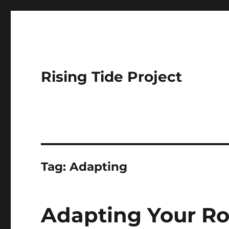
Rising Tide Project
Tag:
Adapting
Adapting Your Ro