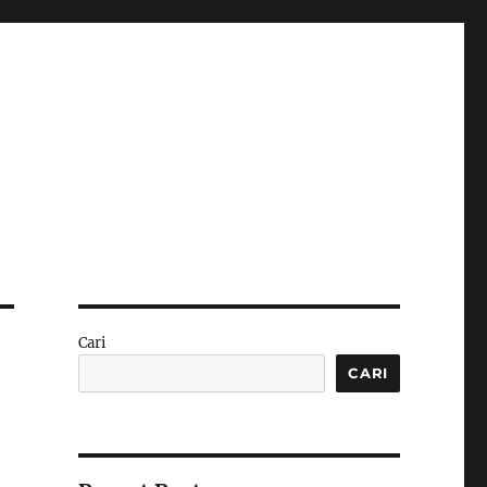
Cari
CARI