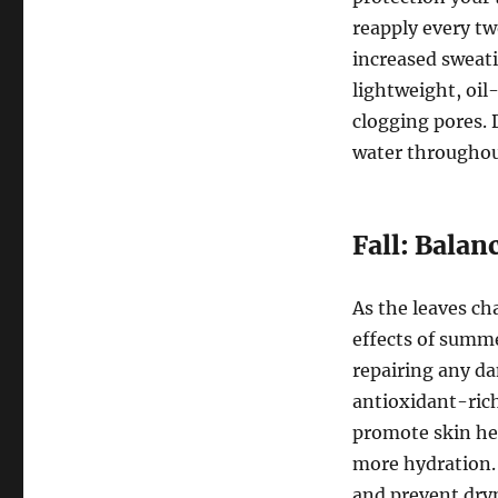
reapply every tw
increased sweatin
lightweight, oil
clogging pores. 
water throughou
Fall: Balan
As the leaves ch
effects of summe
repairing any da
antioxidant-rich
promote skin hea
more hydration. 
and prevent dry