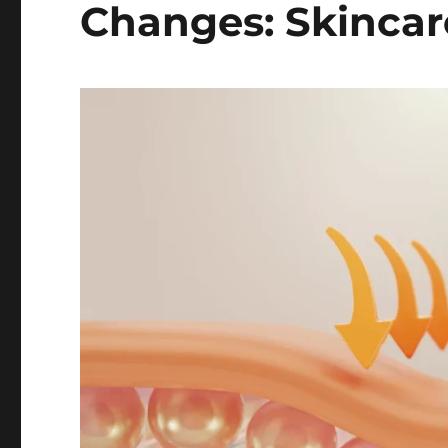
Changes: Skincare