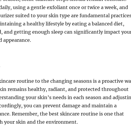
daily, using a gentle exfoliant once or twice a week, and
urizer suited to your skin type are fundamental practices
intaining a healthy lifestyle by eating a balanced diet,
, and getting enough sleep can significantly impact you
d appearance.
n
incare routine to the changing seasons is a proactive w
kin remains healthy, radiant, and protected throughout
erstanding your skin’s needs in each season and adjusti
cordingly, you can prevent damage and maintain a
nce. Remember, the best skincare routine is one that
th your skin and the environment.