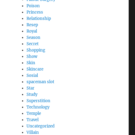
Poison
Princess
Relationship
Resep
Royal
Season
Secret
Shopping
Show
Skin
Skincare
Sosial
spaceman slot
Star
Study
Superstition
Technology
Temple
Travel
Uncategorized
Villain