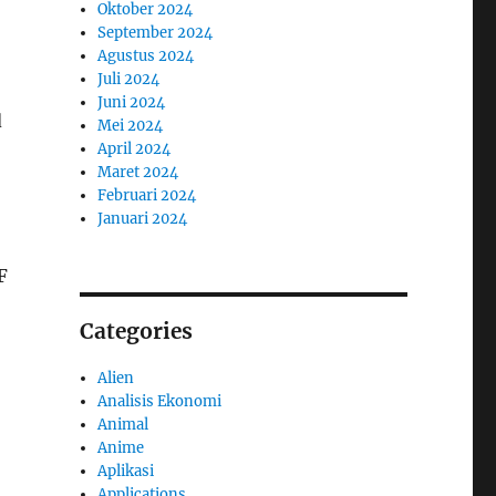
Oktober 2024
September 2024
Agustus 2024
Juli 2024
Juni 2024
d
Mei 2024
April 2024
Maret 2024
Februari 2024
Januari 2024
F
Categories
Alien
Analisis Ekonomi
Animal
Anime
Aplikasi
Applications