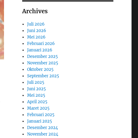
Archives
Juli 2026
Juni 2026
Mei 2026
Februari 2026
Januari 2026
Desember 2025
November 2025
Oktober 2025
September 2025
Juli 2025
Juni 2025
Mei 2025
April 2025
Maret 2025
Februari 2025
Januari 2025
Desember 2024
November 2024