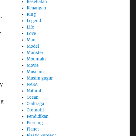
Kesehatan
Keuangan
King
.
Legend
Life
r
Love
Man
Model
Monster
Mountain
Movie
Museum
Musim gugur
ay
NASA
Natural
Ocean
ng
Olahraga
Otomotif
Pendidikan
Piercing
Planet
Plastic Surgery