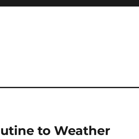
utine to Weather