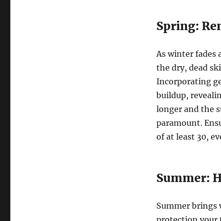
Spring: Re
As winter fades 
the dry, dead sk
Incorporating ge
buildup, reveali
longer and the 
paramount. Ensu
of at least 30, 
Summer: Hy
Summer brings w
protection your 