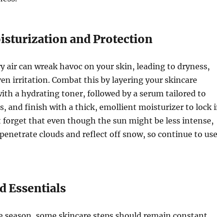
isturization and Protection
ry air can wreak havoc on your skin, leading to dryness,
ven irritation. Combat this by layering your skincare
with a hydrating toner, followed by a serum tailored to
s, and finish with a thick, emollient moisturizer to lock 
 forget that even though the sun might be less intense,
l penetrate clouds and reflect off snow, so continue to us
 Essentials
e season, some skincare steps should remain constant.