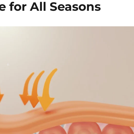
 for All Seasons