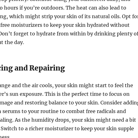
o hours if you’re outdoors. The heat can also lead to
g, which might strip your skin of its natural oils. Opt fo
-free moisturizers to keep your skin hydrated without
Don’t forget to hydrate from within by drinking plenty o
t the day.
cing and Repairing
ange and the air cools, your skin might start to feel the
r’s sun exposure. This is the perfect time to focus on
mage and restoring balance to your skin. Consider addin
 serums to your routine to combat free radicals and
ling. As the humidity drops, your skin might need a bit
Switch to a richer moisturizer to keep your skin supple
ness.