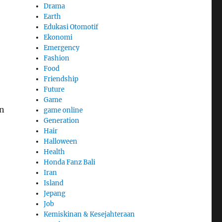
Drama
Earth
Edukasi Otomotif
Ekonomi
Emergency
Fashion
Food
Friendship
Future
Game
in
game online
Generation
Hair
e
Halloween
Health
Honda Fanz Bali
Iran
Island
Jepang
Job
Kemiskinan & Kesejahteraan