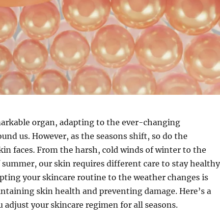
markable organ, adapting to the ever-changing
nd us. However, as the seasons shift, so do the
kin faces. From the harsh, cold winds of winter to the
 summer, our skin requires different care to stay healthy
pting your skincare routine to the weather changes is
intaining skin health and preventing damage. Here’s a
u adjust your skincare regimen for all seasons.