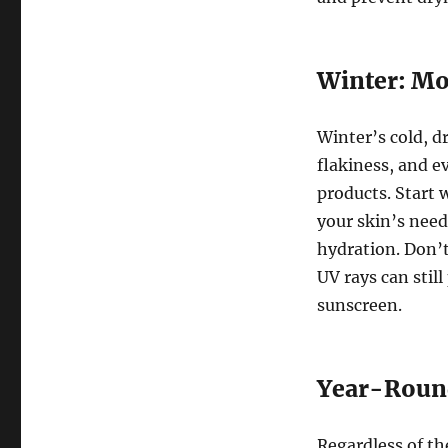
Winter: Mo
Winter’s cold, d
flakiness, and e
products. Start 
your skin’s need
hydration. Don’t
UV rays can stil
sunscreen.
Year-Round
Regardless of th