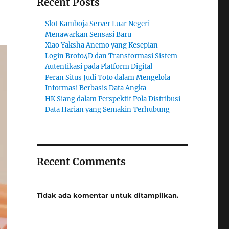
Recent Posts
Slot Kamboja Server Luar Negeri
Menawarkan Sensasi Baru
Xiao Yaksha Anemo yang Kesepian
Login Broto4D dan Transformasi Sistem
Autentikasi pada Platform Digital
Peran Situs Judi Toto dalam Mengelola
Informasi Berbasis Data Angka
HK Siang dalam Perspektif Pola Distribusi
Data Harian yang Semakin Terhubung
Recent Comments
Tidak ada komentar untuk ditampilkan.