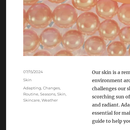
Posted
07/15/2024
Our skin is a re
on
Categories
Skin
environment arou
Tags
Adapting
,
Changes
,
challenges our s
Routine
,
Seasons
,
Skin
,
scorching sun of
Skincare
,
Weather
and radiant. Ada
essential for ma
guide to help yo