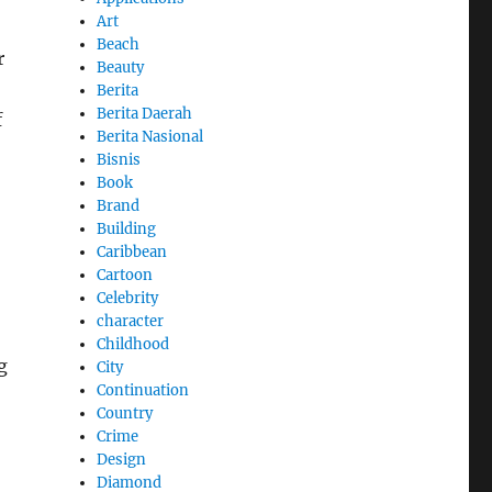
Art
Beach
r
Beauty
Berita
Berita Daerah
f
Berita Nasional
Bisnis
Book
Brand
Building
Caribbean
Cartoon
Celebrity
character
Childhood
g
City
Continuation
Country
Crime
Design
Diamond