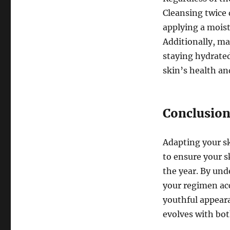
Cleansing twice 
applying a moist
Additionally, ma
staying hydrated
skin’s health an
Conclusio
Adapting your sk
to ensure your s
the year. By und
your regimen ac
youthful appeara
evolves with bo