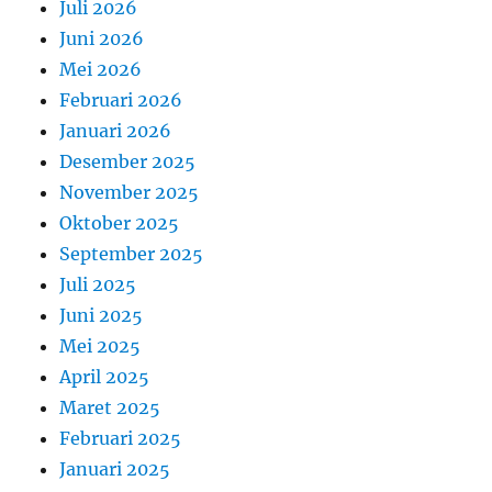
Juli 2026
Juni 2026
Mei 2026
Februari 2026
Januari 2026
Desember 2025
November 2025
Oktober 2025
September 2025
Juli 2025
Juni 2025
Mei 2025
April 2025
Maret 2025
Februari 2025
Januari 2025