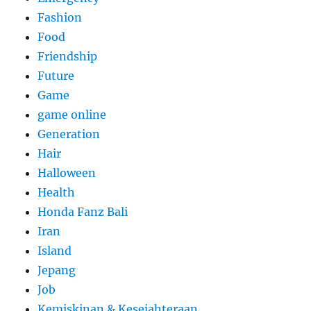
Fashion
Food
Friendship
Future
Game
game online
Generation
Hair
Halloween
Health
Honda Fanz Bali
Iran
Island
Jepang
Job
Kemiskinan & Kesejahteraan