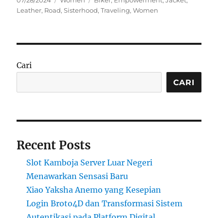
07/28/2024
Women
Biker
,
Empowerment
,
Jacket
,
on
Leather
,
Road
,
Sisterhood
,
Traveling
,
Women
Cari
CARI
Recent Posts
Slot Kamboja Server Luar Negeri
Menawarkan Sensasi Baru
Xiao Yaksha Anemo yang Kesepian
Login Broto4D dan Transformasi Sistem
Autentikasi pada Platform Digital