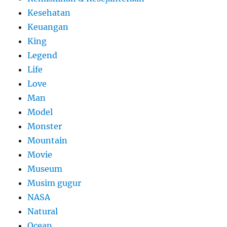
Kesehatan
Keuangan
King
Legend
Life
Love
Man
Model
Monster
Mountain
Movie
Museum
Musim gugur
NASA
Natural
Ocean