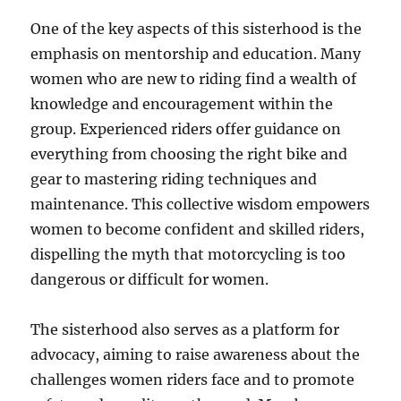
One of the key aspects of this sisterhood is the
emphasis on mentorship and education. Many
women who are new to riding find a wealth of
knowledge and encouragement within the
group. Experienced riders offer guidance on
everything from choosing the right bike and
gear to mastering riding techniques and
maintenance. This collective wisdom empowers
women to become confident and skilled riders,
dispelling the myth that motorcycling is too
dangerous or difficult for women.
The sisterhood also serves as a platform for
advocacy, aiming to raise awareness about the
challenges women riders face and to promote