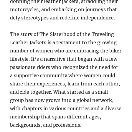
donning their leather jackets, straddling their
motorcycles, and embarking on journeys that
defy stereotypes and redefine independence.
The story of The Sisterhood of the Traveling
Leather Jackets is a testament to the growing
number of women who are embracing the biker
lifestyle. It’s a narrative that began with a few
passionate riders who recognized the need for
a supportive community where women could
share their experiences, learn from each other,
and ride together. What started as a small
group has now grown into a global network,
with chapters in various countries and a diverse
membership that spans different ages,
backgrounds, and professions.