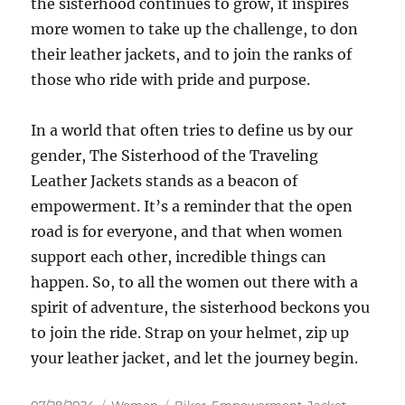
the sisterhood continues to grow, it inspires
more women to take up the challenge, to don
their leather jackets, and to join the ranks of
those who ride with pride and purpose.
In a world that often tries to define us by our
gender, The Sisterhood of the Traveling
Leather Jackets stands as a beacon of
empowerment. It’s a reminder that the open
road is for everyone, and that when women
support each other, incredible things can
happen. So, to all the women out there with a
spirit of adventure, the sisterhood beckons you
to join the ride. Strap on your helmet, zip up
your leather jacket, and let the journey begin.
Posted
Categories
Tags