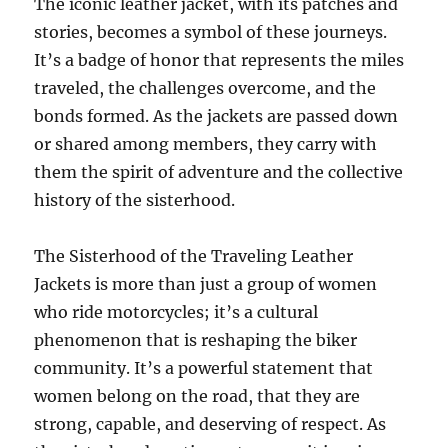
The iconic leather jacket, with its patches and
stories, becomes a symbol of these journeys.
It’s a badge of honor that represents the miles
traveled, the challenges overcome, and the
bonds formed. As the jackets are passed down
or shared among members, they carry with
them the spirit of adventure and the collective
history of the sisterhood.
The Sisterhood of the Traveling Leather
Jackets is more than just a group of women
who ride motorcycles; it’s a cultural
phenomenon that is reshaping the biker
community. It’s a powerful statement that
women belong on the road, that they are
strong, capable, and deserving of respect. As