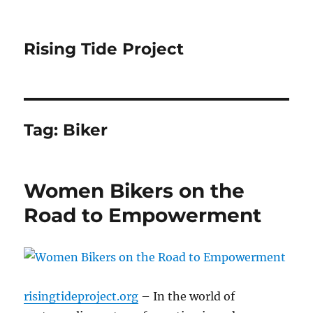
Rising Tide Project
Tag:
Biker
Women Bikers on the
Road to Empowerment
risingtideproject.org
– In the world of