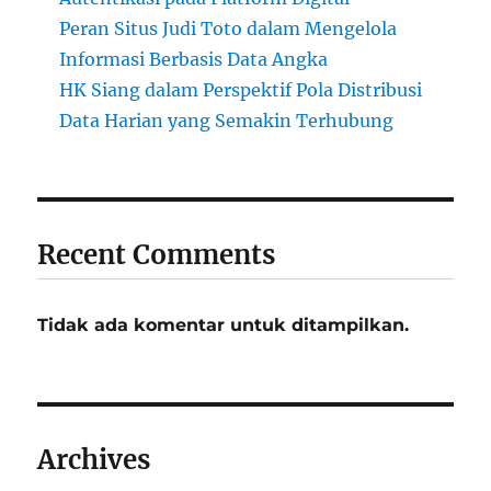
Peran Situs Judi Toto dalam Mengelola
Informasi Berbasis Data Angka
HK Siang dalam Perspektif Pola Distribusi
Data Harian yang Semakin Terhubung
Recent Comments
Tidak ada komentar untuk ditampilkan.
Archives