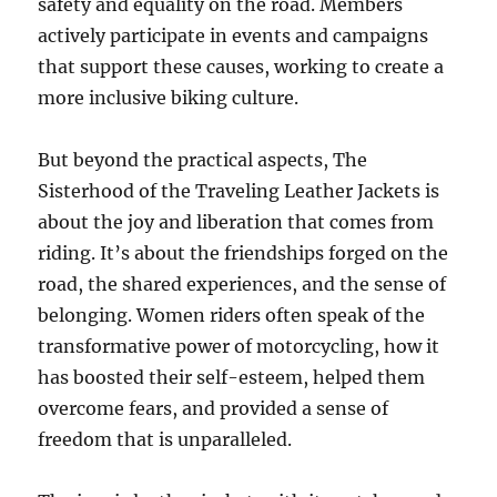
safety and equality on the road. Members
actively participate in events and campaigns
that support these causes, working to create a
more inclusive biking culture.
But beyond the practical aspects, The
Sisterhood of the Traveling Leather Jackets is
about the joy and liberation that comes from
riding. It’s about the friendships forged on the
road, the shared experiences, and the sense of
belonging. Women riders often speak of the
transformative power of motorcycling, how it
has boosted their self-esteem, helped them
overcome fears, and provided a sense of
freedom that is unparalleled.