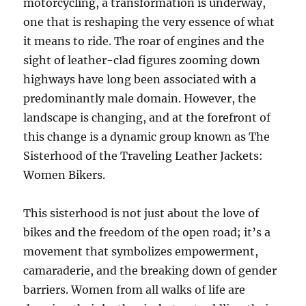
motorcycling, a transformation is underway,
one that is reshaping the very essence of what
it means to ride. The roar of engines and the
sight of leather-clad figures zooming down
highways have long been associated with a
predominantly male domain. However, the
landscape is changing, and at the forefront of
this change is a dynamic group known as The
Sisterhood of the Traveling Leather Jackets:
Women Bikers.
This sisterhood is not just about the love of
bikes and the freedom of the open road; it’s a
movement that symbolizes empowerment,
camaraderie, and the breaking down of gender
barriers. Women from all walks of life are