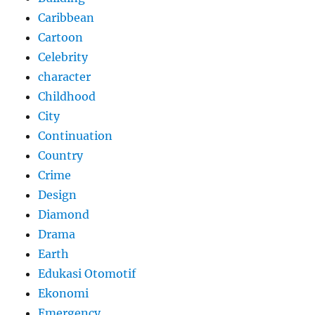
Caribbean
Cartoon
Celebrity
character
Childhood
City
Continuation
Country
Crime
Design
Diamond
Drama
Earth
Edukasi Otomotif
Ekonomi
Emergency