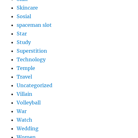
Skincare
Sosial
spaceman slot
Star
Study
Superstition
Technology
Temple
Travel
Uncategorized
Villain
Volleyball
War
Watch
Wedding
Women