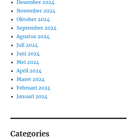
Desember 2024
November 2024
Oktober 2024
September 2024
Agustus 2024
Juli 2024
Juni 2024
Mei 2024
April 2024
Maret 2024
Februari 2024
Januari 2024
Categories