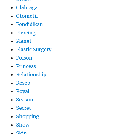
Olahraga
Otomotif
Pendidikan
Piercing
Planet
Plastic Surgery
Poison
Princess
Relationship
Resep
Royal
Season
Secret
Shopping
Show
Skin