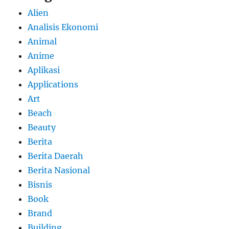
Alien
Analisis Ekonomi
Animal
Anime
Aplikasi
Applications
Art
Beach
Beauty
Berita
Berita Daerah
Berita Nasional
Bisnis
Book
Brand
Building