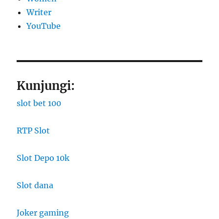
Writer
YouTube
Kunjungi:
slot bet 100
RTP Slot
Slot Depo 10k
Slot dana
Joker gaming