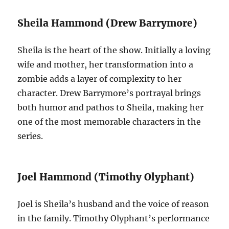
Sheila Hammond (Drew Barrymore)
Sheila is the heart of the show. Initially a loving
wife and mother, her transformation into a
zombie adds a layer of complexity to her
character. Drew Barrymore’s portrayal brings
both humor and pathos to Sheila, making her
one of the most memorable characters in the
series.
Joel Hammond (Timothy Olyphant)
Joel is Sheila’s husband and the voice of reason
in the family. Timothy Olyphant’s performance