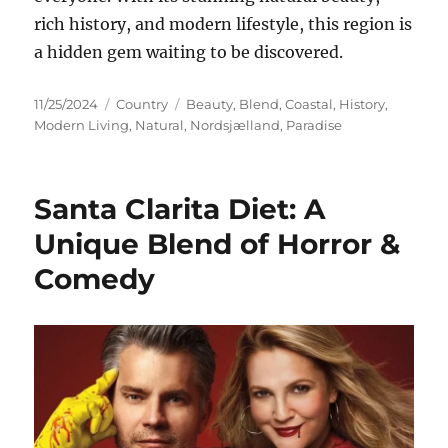
rich history, and modern lifestyle, this region is
a hidden gem waiting to be discovered.
Posted
Categories
Tags
11/25/2024
Country
Beauty
,
Blend
,
Coastal
,
History
,
on
Modern Living
,
Natural
,
Nordsjælland
,
Paradise
Santa Clarita Diet: A
Unique Blend of Horror &
Comedy