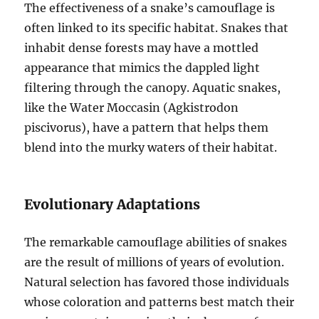
The effectiveness of a snake’s camouflage is
often linked to its specific habitat. Snakes that
inhabit dense forests may have a mottled
appearance that mimics the dappled light
filtering through the canopy. Aquatic snakes,
like the Water Moccasin (Agkistrodon
piscivorus), have a pattern that helps them
blend into the murky waters of their habitat.
Evolutionary Adaptations
The remarkable camouflage abilities of snakes
are the result of millions of years of evolution.
Natural selection has favored those individuals
whose coloration and patterns best match their