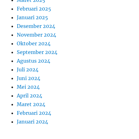
Maret 2025
Februari 2025
Januari 2025
Desember 2024
November 2024
Oktober 2024
September 2024
Agustus 2024
Juli 2024
Juni 2024
Mei 2024
April 2024
Maret 2024
Februari 2024
Januari 2024