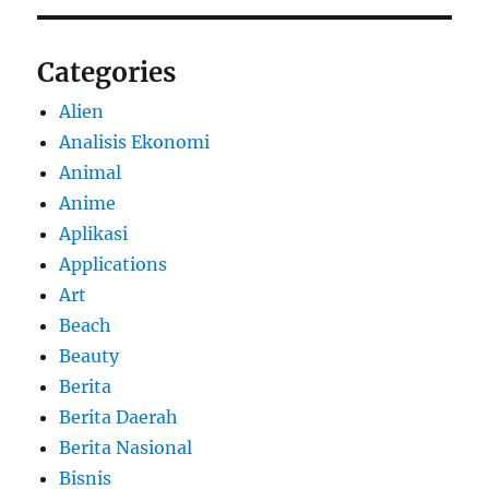
Categories
Alien
Analisis Ekonomi
Animal
Anime
Aplikasi
Applications
Art
Beach
Beauty
Berita
Berita Daerah
Berita Nasional
Bisnis