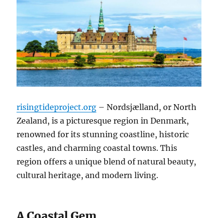
risingtideproject.org
– Nordsjælland, or North
Zealand, is a picturesque region in Denmark,
renowned for its stunning coastline, historic
castles, and charming coastal towns. This
region offers a unique blend of natural beauty,
cultural heritage, and modern living.
A Coastal Gem