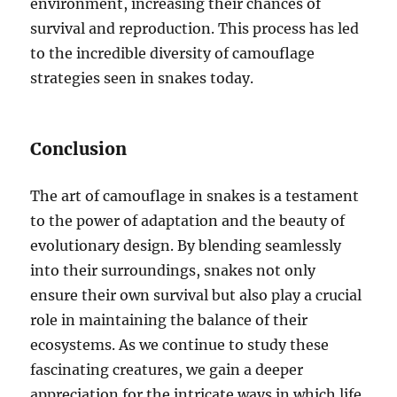
environment, increasing their chances of
survival and reproduction. This process has led
to the incredible diversity of camouflage
strategies seen in snakes today.
Conclusion
The art of camouflage in snakes is a testament
to the power of adaptation and the beauty of
evolutionary design. By blending seamlessly
into their surroundings, snakes not only
ensure their own survival but also play a crucial
role in maintaining the balance of their
ecosystems. As we continue to study these
fascinating creatures, we gain a deeper
appreciation for the intricate ways in which life