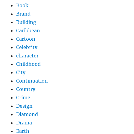
Book
Brand
Building
Caribbean
Cartoon
Celebrity
character
Childhood
City
Continuation
Country
Crime
Design
Diamond
Drama
Earth