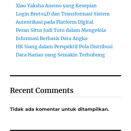
Xiao Yaksha Anemo yang Kesepian
Login Broto4D dan Transformasi Sistem
Autentikasi pada Platform Digital
Peran Situs Judi Toto dalam Mengelola
Informasi Berbasis Data Angka
HK Siang dalam Perspektif Pola Distribusi
Data Harian yang Semakin Terhubung
Recent Comments
Tidak ada komentar untuk ditampilkan.