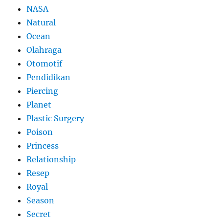
NASA
Natural
Ocean
Olahraga
Otomotif
Pendidikan
Piercing
Planet
Plastic Surgery
Poison
Princess
Relationship
Resep
Royal
Season
Secret