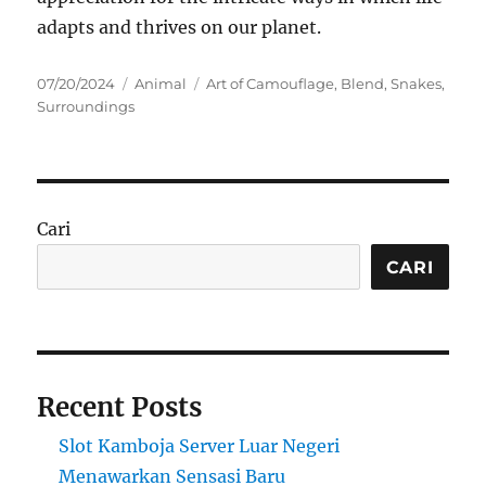
adapts and thrives on our planet.
Posted
Categories
Tags
07/20/2024
Animal
Art of Camouflage
,
Blend
,
Snakes
,
on
Surroundings
Cari
CARI
Recent Posts
Slot Kamboja Server Luar Negeri
Menawarkan Sensasi Baru