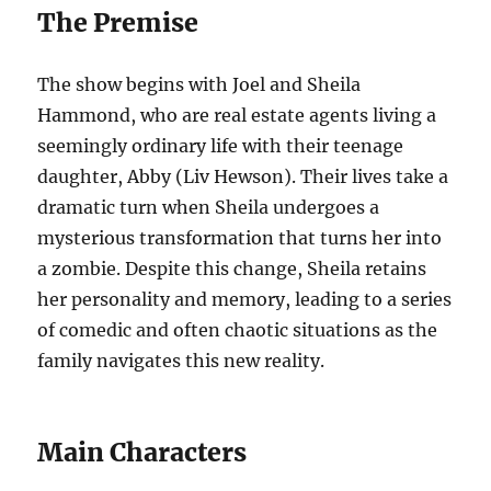
The Premise
The show begins with Joel and Sheila
Hammond, who are real estate agents living a
seemingly ordinary life with their teenage
daughter, Abby (Liv Hewson). Their lives take a
dramatic turn when Sheila undergoes a
mysterious transformation that turns her into
a zombie. Despite this change, Sheila retains
her personality and memory, leading to a series
of comedic and often chaotic situations as the
family navigates this new reality.
Main Characters