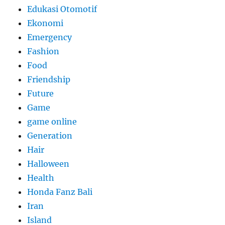
Edukasi Otomotif
Ekonomi
Emergency
Fashion
Food
Friendship
Future
Game
game online
Generation
Hair
Halloween
Health
Honda Fanz Bali
Iran
Island