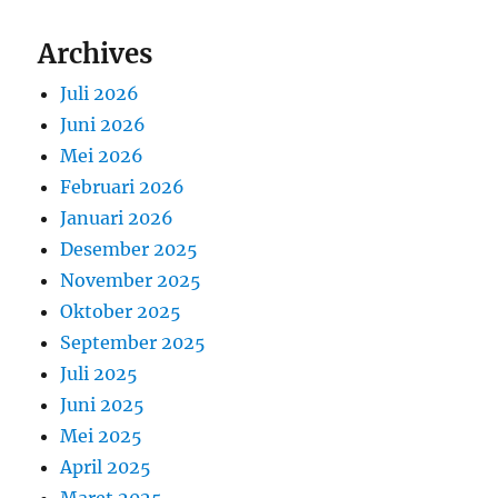
Archives
Juli 2026
Juni 2026
Mei 2026
Februari 2026
Januari 2026
Desember 2025
November 2025
Oktober 2025
September 2025
Juli 2025
Juni 2025
Mei 2025
April 2025