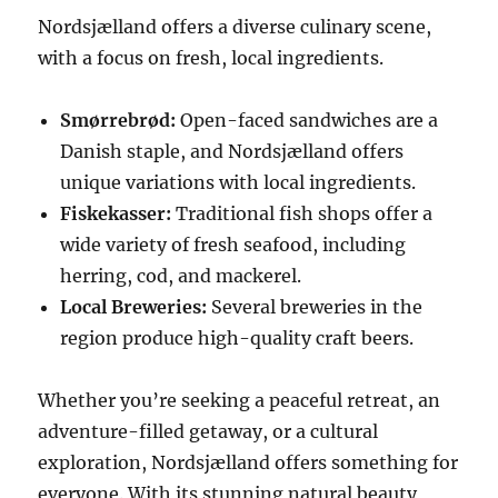
Nordsjælland offers a diverse culinary scene,
with a focus on fresh, local ingredients.
Smørrebrød:
Open-faced sandwiches are a
Danish staple, and Nordsjælland offers
unique variations with local ingredients.
Fiskekasser:
Traditional fish shops offer a
wide variety of fresh seafood, including
herring, cod, and mackerel.
Local Breweries:
Several breweries in the
region produce high-quality craft beers.
Whether you’re seeking a peaceful retreat, an
adventure-filled getaway, or a cultural
exploration, Nordsjælland offers something for
everyone. With its stunning natural beauty,