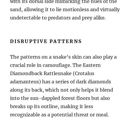
with its dorsal side mimicking the hues of the
sand, allowing it to lie motionless and virtually
undetectable to predators and prey alike.
DISRUPTIVE PATTERNS
The patterns on a snake’s skin can also play a
crucial role in camouflage. The Eastern
Diamondback Rattlesnake (Crotalus
adamanteus) has a series of dark diamonds
along its back, which not only helps it blend
into the sun-dappled forest floors but also
breaks up its outline, making it less
recognizable as a potential threat or meal.