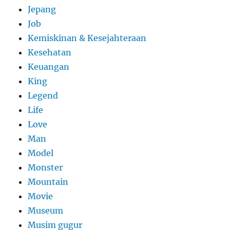
Jepang
Job
Kemiskinan & Kesejahteraan
Kesehatan
Keuangan
King
Legend
Life
Love
Man
Model
Monster
Mountain
Movie
Museum
Musim gugur