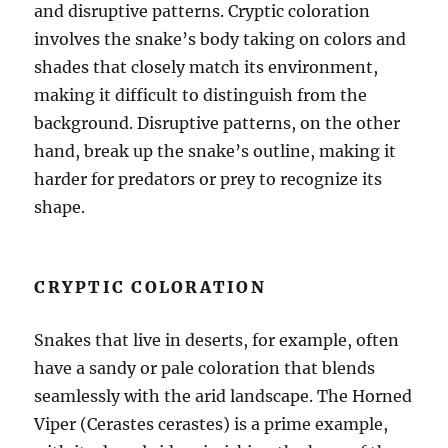
and disruptive patterns. Cryptic coloration
involves the snake’s body taking on colors and
shades that closely match its environment,
making it difficult to distinguish from the
background. Disruptive patterns, on the other
hand, break up the snake’s outline, making it
harder for predators or prey to recognize its
shape.
CRYPTIC COLORATION
Snakes that live in deserts, for example, often
have a sandy or pale coloration that blends
seamlessly with the arid landscape. The Horned
Viper (Cerastes cerastes) is a prime example,