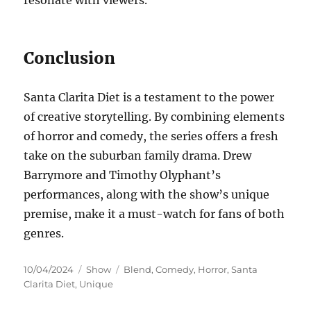
Conclusion
Santa Clarita Diet is a testament to the power
of creative storytelling. By combining elements
of horror and comedy, the series offers a fresh
take on the suburban family drama. Drew
Barrymore and Timothy Olyphant’s
performances, along with the show’s unique
premise, make it a must-watch for fans of both
genres.
Posted
Categories
Tags
10/04/2024
Show
Blend
,
Comedy
,
Horror
,
Santa
on
Clarita Diet
,
Unique