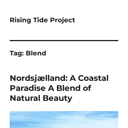
Rising Tide Project
Tag:
Blend
Nordsjælland: A Coastal
Paradise A Blend of
Natural Beauty