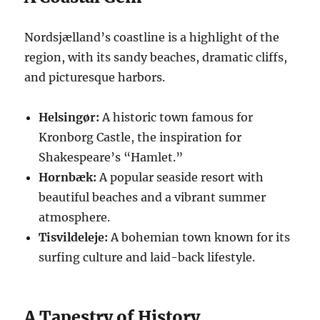
Nordsjælland’s coastline is a highlight of the
region, with its sandy beaches, dramatic cliffs,
and picturesque harbors.
Helsingør:
A historic town famous for
Kronborg Castle, the inspiration for
Shakespeare’s “Hamlet.”
Hornbæk:
A popular seaside resort with
beautiful beaches and a vibrant summer
atmosphere.
Tisvildeleje:
A bohemian town known for its
surfing culture and laid-back lifestyle.
A Tapestry of History