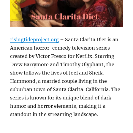
risingtideproject.org
– Santa Clarita Diet is an
American horror-comedy television series
created by Victor Fresco for Netflix. Starring
Drew Barrymore and Timothy Olyphant, the
show follows the lives of Joel and Sheila
Hammond, a married couple living in the
suburban town of Santa Clarita, California. The
series is known for its unique blend of dark
humor and horror elements, making it a
standout in the streaming landscape.