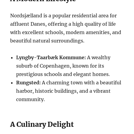
Nordsjælland is a popular residential area for
affluent Danes, offering a high quality of life
with excellent schools, modern amenities, and
beautiful natural surroundings.
Lyngby-Taarbæk Kommune:
A wealthy
suburb of Copenhagen, known for its
prestigious schools and elegant homes.
Rungsted:
A charming town with a beautiful
harbor, historic buildings, and a vibrant
community.
A Culinary Delight