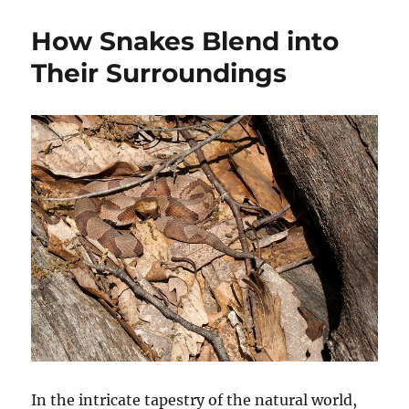
How Snakes Blend into
Their Surroundings
In the intricate tapestry of the natural world,