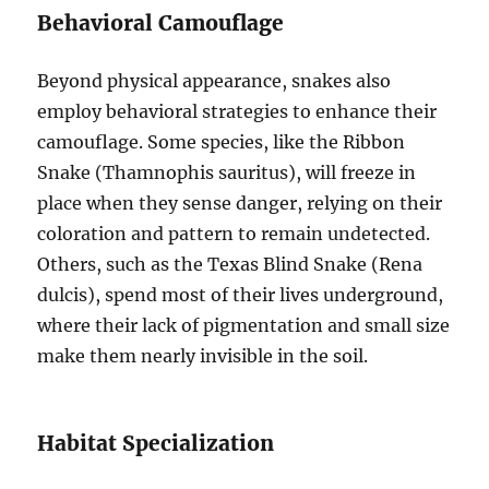
Behavioral Camouflage
Beyond physical appearance, snakes also
employ behavioral strategies to enhance their
camouflage. Some species, like the Ribbon
Snake (Thamnophis sauritus), will freeze in
place when they sense danger, relying on their
coloration and pattern to remain undetected.
Others, such as the Texas Blind Snake (Rena
dulcis), spend most of their lives underground,
where their lack of pigmentation and small size
make them nearly invisible in the soil.
Habitat Specialization