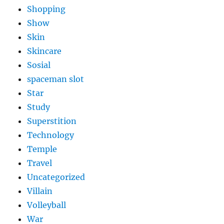
Shopping
Show
Skin
Skincare
Sosial
spaceman slot
Star
Study
Superstition
Technology
Temple
Travel
Uncategorized
Villain
Volleyball
War