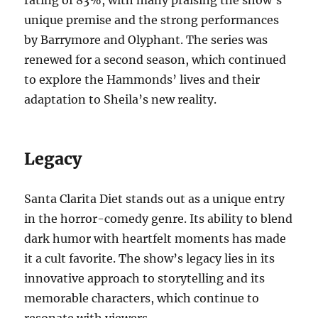
unique premise and the strong performances
by Barrymore and Olyphant. The series was
renewed for a second season, which continued
to explore the Hammonds’ lives and their
adaptation to Sheila’s new reality.
Legacy
Santa Clarita Diet stands out as a unique entry
in the horror-comedy genre. Its ability to blend
dark humor with heartfelt moments has made
it a cult favorite. The show’s legacy lies in its
innovative approach to storytelling and its
memorable characters, which continue to
resonate with viewers.