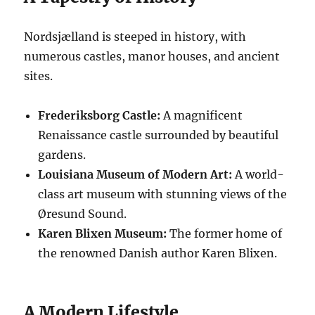
Nordsjælland is steeped in history, with
numerous castles, manor houses, and ancient
sites.
Frederiksborg Castle:
A magnificent
Renaissance castle surrounded by beautiful
gardens.
Louisiana Museum of Modern Art:
A world-
class art museum with stunning views of the
Øresund Sound.
Karen Blixen Museum:
The former home of
the renowned Danish author Karen Blixen.
A Modern Lifestyle