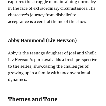
captures the struggle of maintaining normalcy
in the face of extraordinary circumstances. His
character’s journey from disbelief to
acceptance is a central theme of the show.
Abby Hammond (Liv Hewson)
Abby is the teenage daughter of Joel and Sheila.
Liv Hewson’s portrayal adds a fresh perspective
to the series, showcasing the challenges of
growing up in a family with unconventional
dynamics.
Themes and Tone