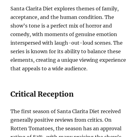
Santa Clarita Diet explores themes of family,
acceptance, and the human condition. The
show’s tone is a perfect mix of horror and
comedy, with moments of genuine emotion
interspersed with laugh-out-loud scenes. The
series is known for its ability to balance these
elements, creating a unique viewing experience
that appeals to a wide audience.
Critical Reception
The first season of Santa Clarita Diet received
generally positive reviews from critics. On
Rotten Tomatoes, the season has an approval
rating of 83%, with many praising the show’s