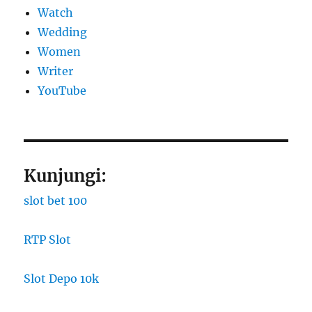
Watch
Wedding
Women
Writer
YouTube
Kunjungi:
slot bet 100
RTP Slot
Slot Depo 10k