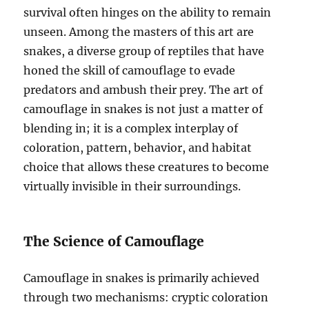
survival often hinges on the ability to remain
unseen. Among the masters of this art are
snakes, a diverse group of reptiles that have
honed the skill of camouflage to evade
predators and ambush their prey. The art of
camouflage in snakes is not just a matter of
blending in; it is a complex interplay of
coloration, pattern, behavior, and habitat
choice that allows these creatures to become
virtually invisible in their surroundings.
The Science of Camouflage
Camouflage in snakes is primarily achieved
through two mechanisms: cryptic coloration