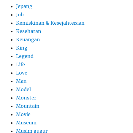
Jepang
Job
Kemiskinan & Kesejahteraan
Kesehatan
Keuangan
King
Legend
Life
Love
Man
Model
Monster
Mountain
Movie
Museum
Musim gugur