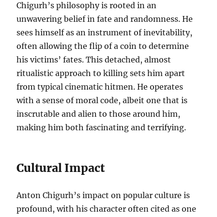
Chigurh’s philosophy is rooted in an
unwavering belief in fate and randomness. He
sees himself as an instrument of inevitability,
often allowing the flip of a coin to determine
his victims’ fates. This detached, almost
ritualistic approach to killing sets him apart
from typical cinematic hitmen. He operates
with a sense of moral code, albeit one that is
inscrutable and alien to those around him,
making him both fascinating and terrifying.
Cultural Impact
Anton Chigurh’s impact on popular culture is
profound, with his character often cited as one