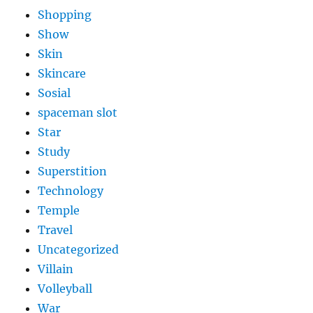
Shopping
Show
Skin
Skincare
Sosial
spaceman slot
Star
Study
Superstition
Technology
Temple
Travel
Uncategorized
Villain
Volleyball
War