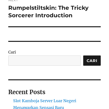
NEXT
Rumpelstiltskin: The Tricky
Next
post:
Sorcerer Introduction
Cari
CARI
Recent Posts
Slot Kamboja Server Luar Negeri
Menawarkan Sensasi Baru