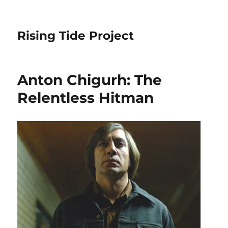
Rising Tide Project
Anton Chigurh: The
Relentless Hitman