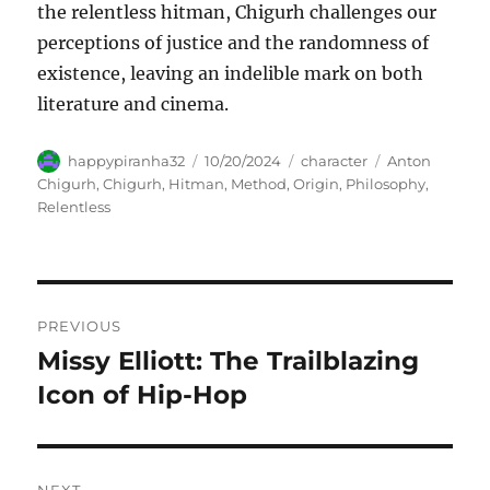
the relentless hitman, Chigurh challenges our
perceptions of justice and the randomness of
existence, leaving an indelible mark on both
literature and cinema.
Author
Posted
Categories
Tags
happypiranha32
10/20/2024
character
Anton
on
Chigurh
,
Chigurh
,
Hitman
,
Method
,
Origin
,
Philosophy
,
Relentless
Navigasi
PREVIOUS
pos
Missy Elliott: The Trailblazing
Previous
post:
Icon of Hip-Hop