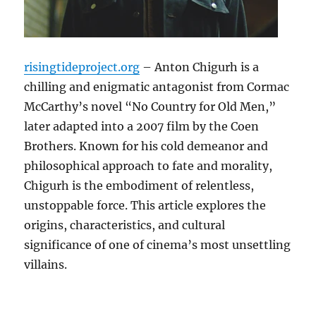
risingtideproject.org
– Anton Chigurh is a
chilling and enigmatic antagonist from Cormac
McCarthy’s novel “No Country for Old Men,”
later adapted into a 2007 film by the Coen
Brothers. Known for his cold demeanor and
philosophical approach to fate and morality,
Chigurh is the embodiment of relentless,
unstoppable force. This article explores the
origins, characteristics, and cultural
significance of one of cinema’s most unsettling
villains.