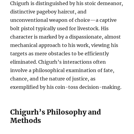
Chigurh is distinguished by his stoic demeanor,
distinctive pageboy haircut, and
unconventional weapon of choice—a captive
bolt pistol typically used for livestock. His
character is marked by a dispassionate, almost
mechanical approach to his work, viewing his
targets as mere obstacles to be efficiently
eliminated. Chigurh’s interactions often
involve a philosophical examination of fate,
chance, and the nature of justice, as
exemplified by his coin-toss decision-making.
Chigurh’s Philosophy and
Methods