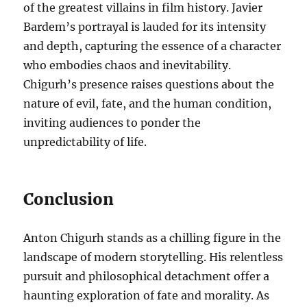
of the greatest villains in film history. Javier
Bardem’s portrayal is lauded for its intensity
and depth, capturing the essence of a character
who embodies chaos and inevitability.
Chigurh’s presence raises questions about the
nature of evil, fate, and the human condition,
inviting audiences to ponder the
unpredictability of life.
Conclusion
Anton Chigurh stands as a chilling figure in the
landscape of modern storytelling. His relentless
pursuit and philosophical detachment offer a
haunting exploration of fate and morality. As