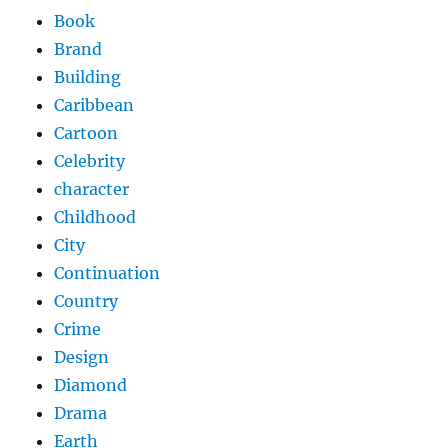
Book
Brand
Building
Caribbean
Cartoon
Celebrity
character
Childhood
City
Continuation
Country
Crime
Design
Diamond
Drama
Earth