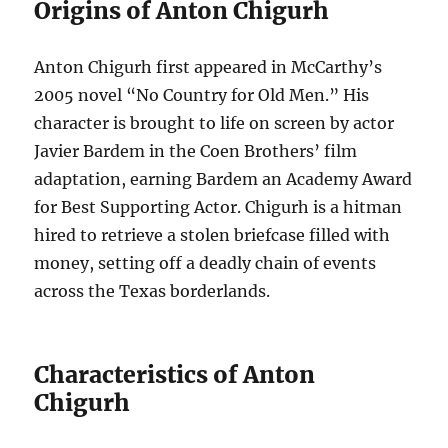
Origins of Anton Chigurh
Anton Chigurh first appeared in McCarthy’s
2005 novel “No Country for Old Men.” His
character is brought to life on screen by actor
Javier Bardem in the Coen Brothers’ film
adaptation, earning Bardem an Academy Award
for Best Supporting Actor. Chigurh is a hitman
hired to retrieve a stolen briefcase filled with
money, setting off a deadly chain of events
across the Texas borderlands.
Characteristics of Anton
Chigurh