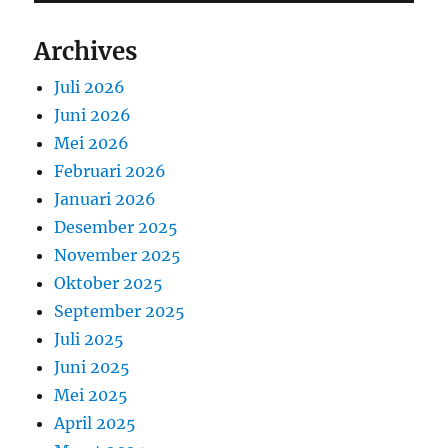
Archives
Juli 2026
Juni 2026
Mei 2026
Februari 2026
Januari 2026
Desember 2025
November 2025
Oktober 2025
September 2025
Juli 2025
Juni 2025
Mei 2025
April 2025