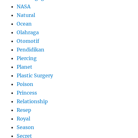
NASA
Natural
Ocean
Olahraga
Otomotif
Pendidikan
Piercing
Planet
Plastic Surgery
Poison
Princess
Relationship
Resep
Royal
Season
Secret