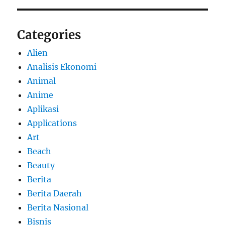
Categories
Alien
Analisis Ekonomi
Animal
Anime
Aplikasi
Applications
Art
Beach
Beauty
Berita
Berita Daerah
Berita Nasional
Bisnis