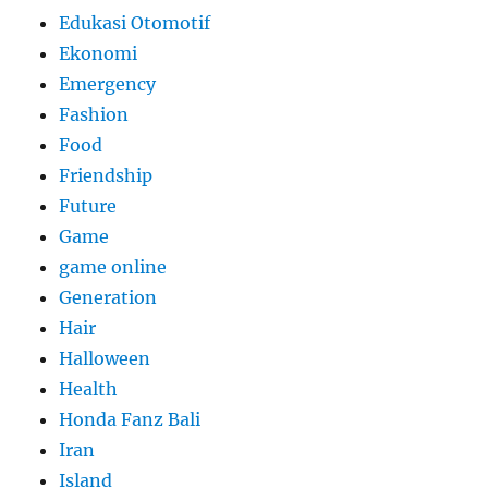
Edukasi Otomotif
Ekonomi
Emergency
Fashion
Food
Friendship
Future
Game
game online
Generation
Hair
Halloween
Health
Honda Fanz Bali
Iran
Island