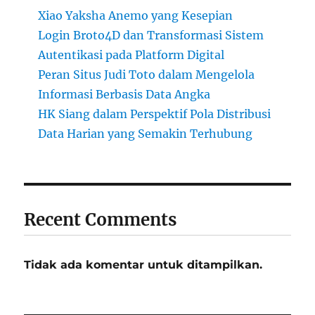
Xiao Yaksha Anemo yang Kesepian
Login Broto4D dan Transformasi Sistem
Autentikasi pada Platform Digital
Peran Situs Judi Toto dalam Mengelola
Informasi Berbasis Data Angka
HK Siang dalam Perspektif Pola Distribusi
Data Harian yang Semakin Terhubung
Recent Comments
Tidak ada komentar untuk ditampilkan.