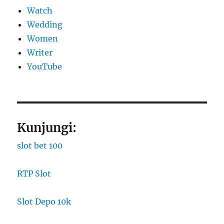
Watch
Wedding
Women
Writer
YouTube
Kunjungi:
slot bet 100
RTP Slot
Slot Depo 10k