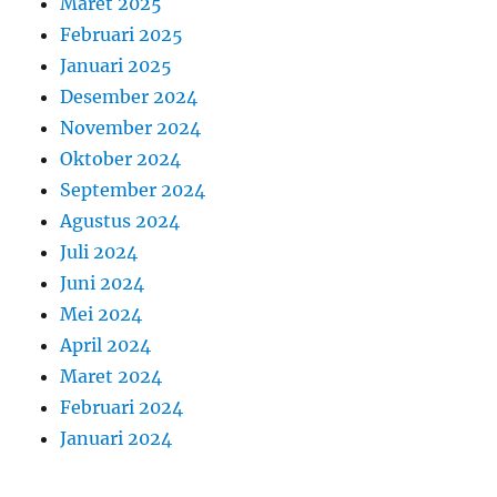
Maret 2025
Februari 2025
Januari 2025
Desember 2024
November 2024
Oktober 2024
September 2024
Agustus 2024
Juli 2024
Juni 2024
Mei 2024
April 2024
Maret 2024
Februari 2024
Januari 2024