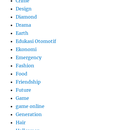
Crime
Design
Diamond
Drama
Earth
Edukasi Otomotif
Ekonomi
Emergency
Fashion
Food
Friendship
Future
Game
game online
Generation
Hair