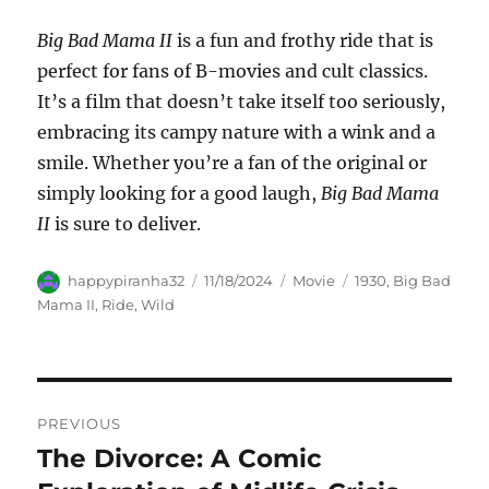
Big Bad Mama II
is a fun and frothy ride that is
perfect for fans of B-movies and cult classics.
It’s a film that doesn’t take itself too seriously,
embracing its campy nature with a wink and a
smile. Whether you’re a fan of the original or
simply looking for a good laugh,
Big Bad Mama
II
is sure to deliver.
Author
Posted
Categories
Tags
happypiranha32
11/18/2024
Movie
1930
,
Big Bad
on
Mama II
,
Ride
,
Wild
Navigasi
PREVIOUS
pos
The Divorce: A Comic
Previous
post: