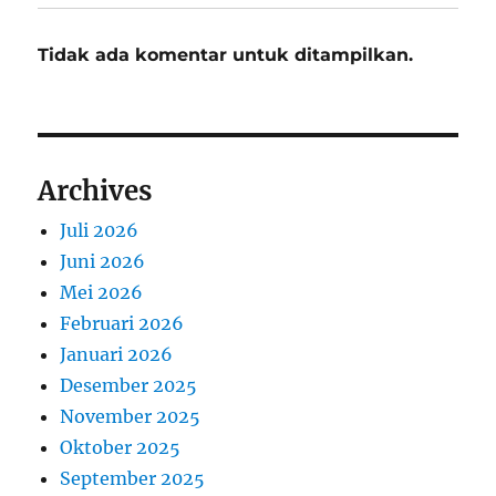
Tidak ada komentar untuk ditampilkan.
Archives
Juli 2026
Juni 2026
Mei 2026
Februari 2026
Januari 2026
Desember 2025
November 2025
Oktober 2025
September 2025