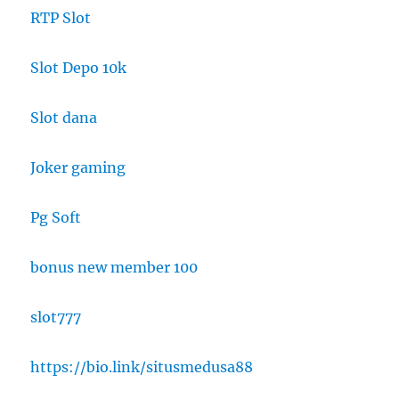
RTP Slot
Slot Depo 10k
Slot dana
Joker gaming
Pg Soft
bonus new member 100
slot777
https://bio.link/situsmedusa88