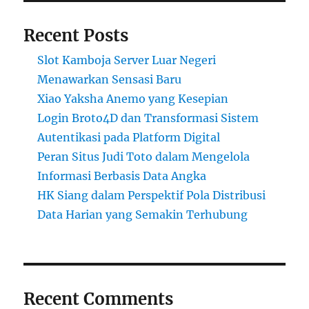
Recent Posts
Slot Kamboja Server Luar Negeri
Menawarkan Sensasi Baru
Xiao Yaksha Anemo yang Kesepian
Login Broto4D dan Transformasi Sistem
Autentikasi pada Platform Digital
Peran Situs Judi Toto dalam Mengelola
Informasi Berbasis Data Angka
HK Siang dalam Perspektif Pola Distribusi
Data Harian yang Semakin Terhubung
Recent Comments