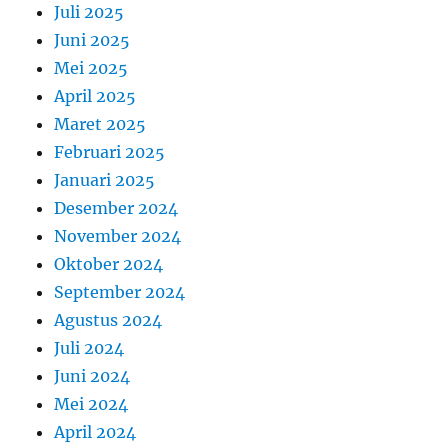
Juli 2025
Juni 2025
Mei 2025
April 2025
Maret 2025
Februari 2025
Januari 2025
Desember 2024
November 2024
Oktober 2024
September 2024
Agustus 2024
Juli 2024
Juni 2024
Mei 2024
April 2024