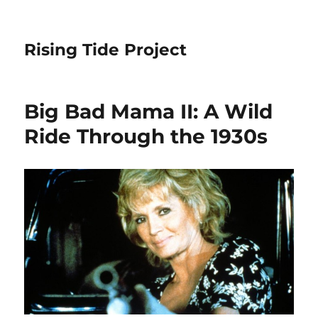
Rising Tide Project
Big Bad Mama II: A Wild
Ride Through the 1930s