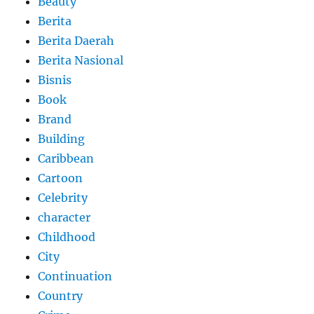
Beauty
Berita
Berita Daerah
Berita Nasional
Bisnis
Book
Brand
Building
Caribbean
Cartoon
Celebrity
character
Childhood
City
Continuation
Country