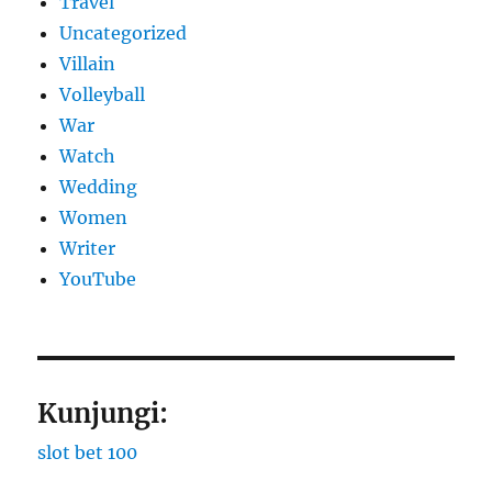
Travel
Uncategorized
Villain
Volleyball
War
Watch
Wedding
Women
Writer
YouTube
Kunjungi:
slot bet 100