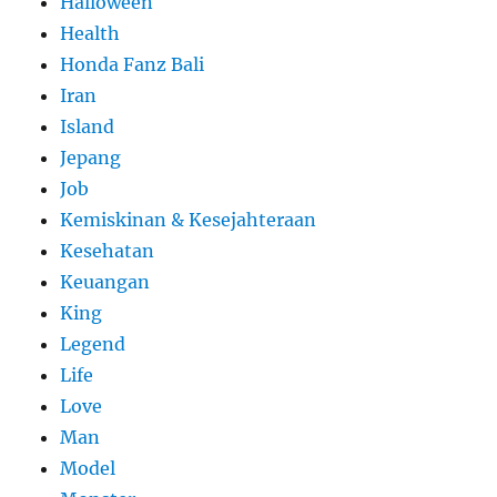
Halloween
Health
Honda Fanz Bali
Iran
Island
Jepang
Job
Kemiskinan & Kesejahteraan
Kesehatan
Keuangan
King
Legend
Life
Love
Man
Model