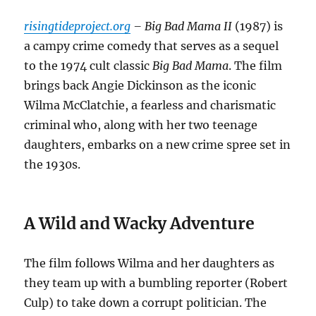
risingtideproject.org
– Big Bad Mama II
(1987) is
a campy crime comedy that serves as a sequel
to the 1974 cult classic
Big Bad Mama
. The film
brings back Angie Dickinson as the iconic
Wilma McClatchie, a fearless and charismatic
criminal who, along with her two teenage
daughters, embarks on a new crime spree set in
the 1930s.
A Wild and Wacky Adventure
The film follows Wilma and her daughters as
they team up with a bumbling reporter (Robert
Culp) to take down a corrupt politician. The