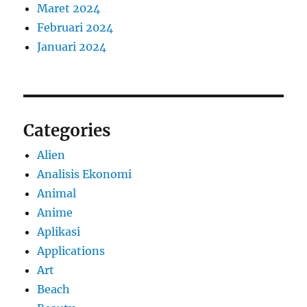
Maret 2024
Februari 2024
Januari 2024
Categories
Alien
Analisis Ekonomi
Animal
Anime
Aplikasi
Applications
Art
Beach