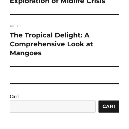
Exploration of Midlife Crisis
NEXT
The Tropical Delight: A
Next
post:
Comprehensive Look at
Mangoes
Cari
CARI