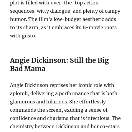
plot is filled with over-the-top action
sequences, witty dialogue, and plenty of campy
humor. The film’s low-budget aesthetic adds
to its charm, as it embraces its B-movie roots
with gusto.
Angie Dickinson: Still the Big
Bad Mama
Angie Dickinson reprises her iconic role with
aplomb, delivering a performance that is both
glamorous and hilarious. She effortlessly
commands the screen, exuding a sense of
confidence and charisma that is infectious. The
chemistry between Dickinson and her co-stars