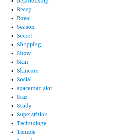
Relationship
Resep
Royal
Season
Secret
Shopping
Show
Skin
Skincare
Sosial
spaceman slot
Star
Study
Superstition
Technology
Temple