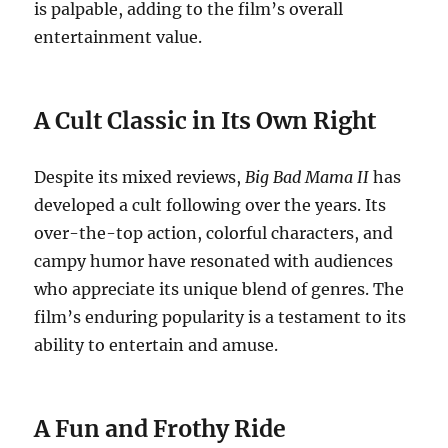
is palpable, adding to the film’s overall
entertainment value.
A Cult Classic in Its Own Right
Despite its mixed reviews,
Big Bad Mama II
has
developed a cult following over the years. Its
over-the-top action, colorful characters, and
campy humor have resonated with audiences
who appreciate its unique blend of genres. The
film’s enduring popularity is a testament to its
ability to entertain and amuse.
A Fun and Frothy Ride