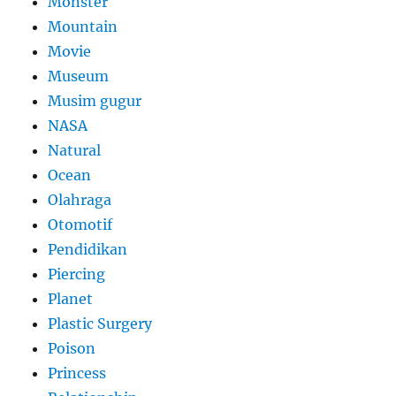
Monster
Mountain
Movie
Museum
Musim gugur
NASA
Natural
Ocean
Olahraga
Otomotif
Pendidikan
Piercing
Planet
Plastic Surgery
Poison
Princess