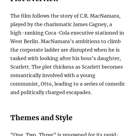
The film follows the story of C.R. MacNamara,
played by the charismatic James Cagney, a
high-ranking Coca-Cola executive stationed in
West Berlin. MacNamara’s ambitions to climb
the corporate ladder are disrupted when he is
tasked with looking after his boss’s daughter,
Scarlett. The plot thickens as Scarlett becomes
romantically involved with a young
communist, Otto, leading to a series of comedic
and politically charged escapades.
Themes and Style
“One, Two, Three” is renowned for its rapid-