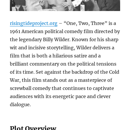
risingtideproject.org
– “One, Two, Three” is a
1961 American political comedy film directed by
the legendary Billy Wilder. Known for his sharp
wit and incisive storytelling, Wilder delivers a
film that is both a hilarious satire and a
brilliant commentary on the political tensions
of its time. Set against the backdrop of the Cold
War, this film stands out as a masterpiece of
screwball comedy that continues to captivate
audiences with its energetic pace and clever
dialogue.
Plot Overview