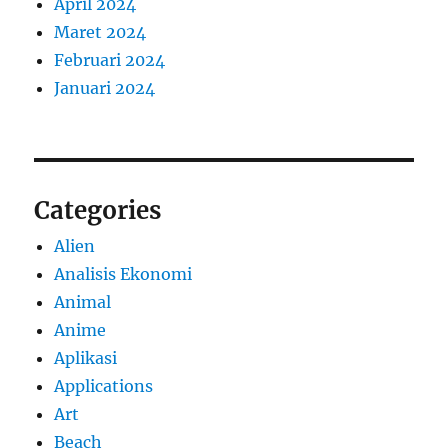
April 2024
Maret 2024
Februari 2024
Januari 2024
Categories
Alien
Analisis Ekonomi
Animal
Anime
Aplikasi
Applications
Art
Beach