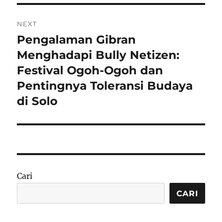
NEXT
Pengalaman Gibran
Next
post:
Menghadapi Bully Netizen:
Festival Ogoh-Ogoh dan
Pentingnya Toleransi Budaya
di Solo
Cari
CARI