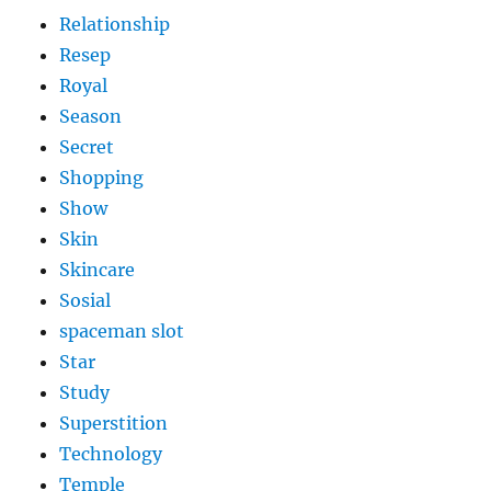
Relationship
Resep
Royal
Season
Secret
Shopping
Show
Skin
Skincare
Sosial
spaceman slot
Star
Study
Superstition
Technology
Temple