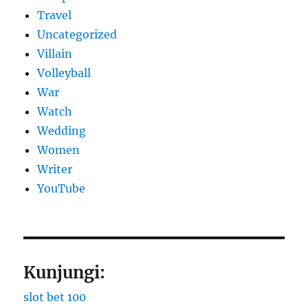
Travel
Uncategorized
Villain
Volleyball
War
Watch
Wedding
Women
Writer
YouTube
Kunjungi:
slot bet 100