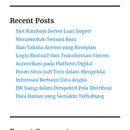
Recent Posts
Slot Kamboja Server Luar Negeri
Menawarkan Sensasi Baru
Xiao Yaksha Anemo yang Kesepian
Login Broto4D dan Transformasi Sistem
Autentikasi pada Platform Digital
Peran Situs Judi Toto dalam Mengelola
Informasi Berbasis Data Angka
HK Siang dalam Perspektif Pola Distribusi
Data Harian yang Semakin Terhubung