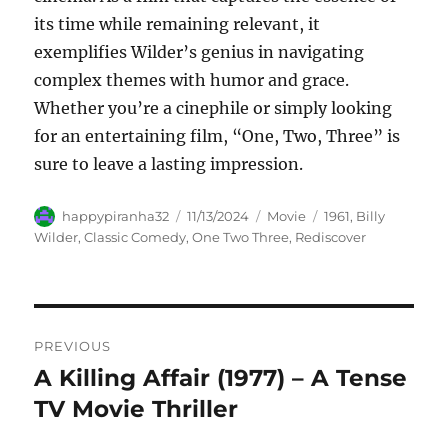
its time while remaining relevant, it
exemplifies Wilder’s genius in navigating
complex themes with humor and grace.
Whether you’re a cinephile or simply looking
for an entertaining film, “One, Two, Three” is
sure to leave a lasting impression.
Author
Posted
Categories
Tags
happypiranha32
11/13/2024
Movie
1961
,
Billy
on
Wilder
,
Classic Comedy
,
One Two Three
,
Rediscover
Navigasi
PREVIOUS
pos
A Killing Affair (1977) – A Tense
Previous
post:
TV Movie Thriller