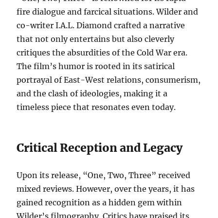
fire dialogue and farcical situations. Wilder and
co-writer I.A.L. Diamond crafted a narrative
that not only entertains but also cleverly
critiques the absurdities of the Cold War era.
The film’s humor is rooted in its satirical
portrayal of East-West relations, consumerism,
and the clash of ideologies, making it a
timeless piece that resonates even today.
Critical Reception and Legacy
Upon its release, “One, Two, Three” received
mixed reviews. However, over the years, it has
gained recognition as a hidden gem within
Wilder’s filmography. Critics have praised its