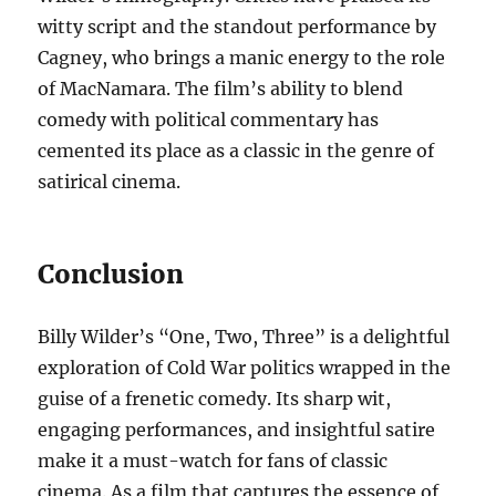
witty script and the standout performance by
Cagney, who brings a manic energy to the role
of MacNamara. The film’s ability to blend
comedy with political commentary has
cemented its place as a classic in the genre of
satirical cinema.
Conclusion
Billy Wilder’s “One, Two, Three” is a delightful
exploration of Cold War politics wrapped in the
guise of a frenetic comedy. Its sharp wit,
engaging performances, and insightful satire
make it a must-watch for fans of classic
cinema. As a film that captures the essence of