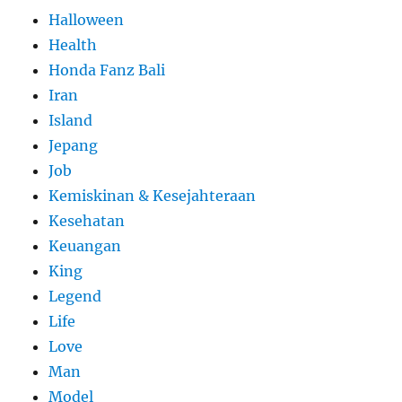
Halloween
Health
Honda Fanz Bali
Iran
Island
Jepang
Job
Kemiskinan & Kesejahteraan
Kesehatan
Keuangan
King
Legend
Life
Love
Man
Model