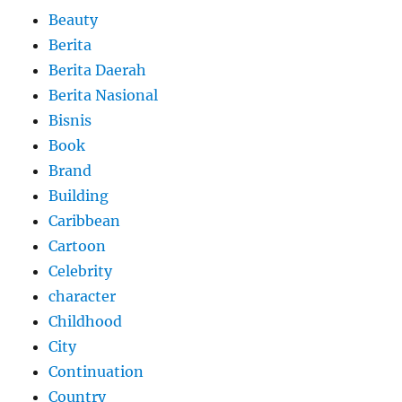
Beauty
Berita
Berita Daerah
Berita Nasional
Bisnis
Book
Brand
Building
Caribbean
Cartoon
Celebrity
character
Childhood
City
Continuation
Country