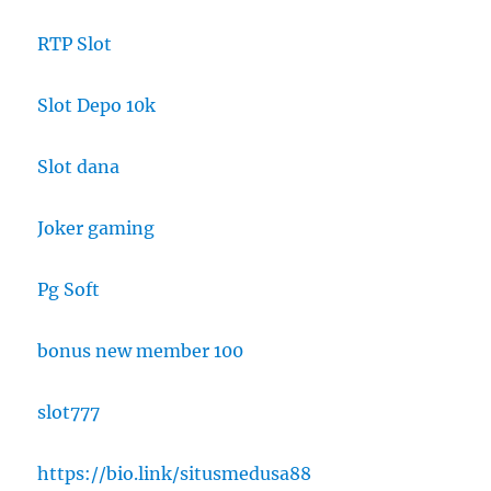
RTP Slot
Slot Depo 10k
Slot dana
Joker gaming
Pg Soft
bonus new member 100
slot777
https://bio.link/situsmedusa88