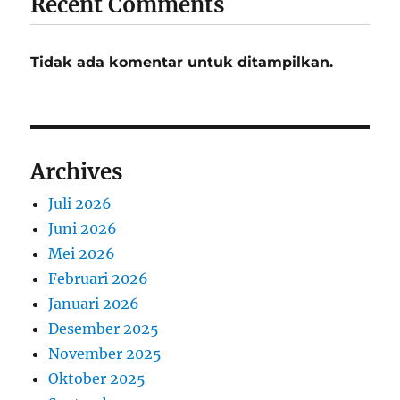
Recent Comments
Tidak ada komentar untuk ditampilkan.
Archives
Juli 2026
Juni 2026
Mei 2026
Februari 2026
Januari 2026
Desember 2025
November 2025
Oktober 2025