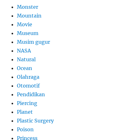
Monster
Mountain
Movie
Museum
Musim gugur
NASA
Natural
Ocean
Olahraga
Otomotif
Pendidikan
Piercing
Planet
Plastic Surgery
Poison
Princess