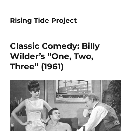
Rising Tide Project
Classic Comedy: Billy
Wilder’s “One, Two,
Three” (1961)