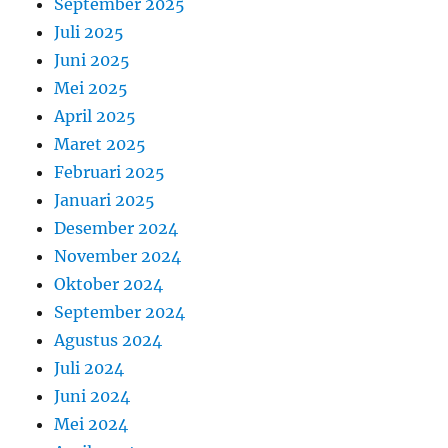
September 2025
Juli 2025
Juni 2025
Mei 2025
April 2025
Maret 2025
Februari 2025
Januari 2025
Desember 2024
November 2024
Oktober 2024
September 2024
Agustus 2024
Juli 2024
Juni 2024
Mei 2024