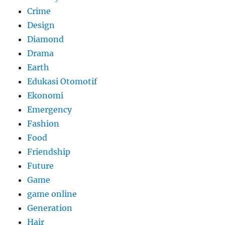
Crime
Design
Diamond
Drama
Earth
Edukasi Otomotif
Ekonomi
Emergency
Fashion
Food
Friendship
Future
Game
game online
Generation
Hair