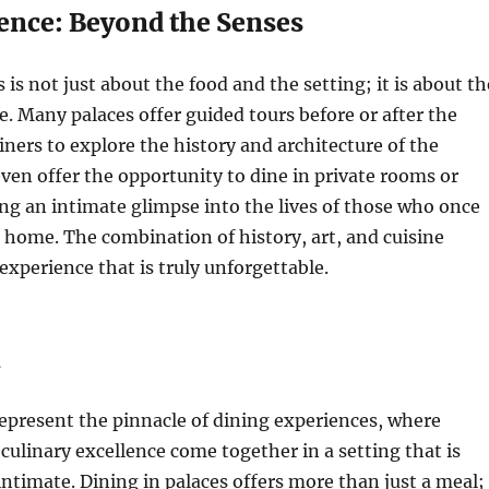
ence: Beyond the Senses
 is not just about the food and the setting; it is about th
e. Many palaces offer guided tours before or after the
iners to explore the history and architecture of the
ven offer the opportunity to dine in private rooms or
ng an intimate glimpse into the lives of those who once
e home. The combination of history, art, and cuisine
 experience that is truly unforgettable.
n
epresent the pinnacle of dining experiences, where
 culinary excellence come together in a setting that is
ntimate. Dining in palaces offers more than just a meal; 