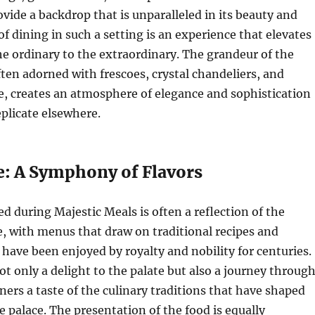
ovide a backdrop that is unparalleled in its beauty and
of dining in such a setting is an experience that elevates
e ordinary to the extraordinary. The grandeur of the
ten adorned with frescoes, crystal chandeliers, and
e, creates an atmosphere of elegance and sophistication
eplicate elsewhere.
e: A Symphony of Flavors
ed during Majestic Meals is often a reflection of the
e, with menus that draw on traditional recipes and
 have been enjoyed by royalty and nobility for centuries.
ot only a delight to the palate but also a journey throug
iners a taste of the culinary traditions that have shaped
e palace. The presentation of the food is equally