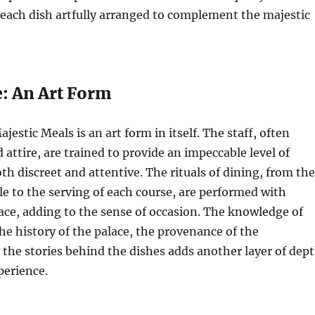
each dish artfully arranged to complement the majestic
e: An Art Form
jestic Meals is an art form in itself. The staff, often
 attire, are trained to provide an impeccable level of
oth discreet and attentive. The rituals of dining, from the
ble to the serving of each course, are performed with
ace, adding to the sense of occasion. The knowledge of
the history of the palace, the provenance of the
 the stories behind the dishes adds another layer of dep
perience.