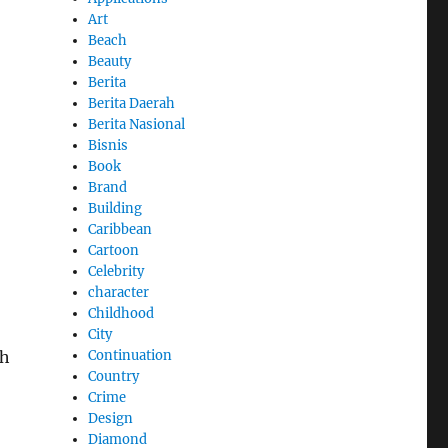
Art
Beach
Beauty
Berita
Berita Daerah
Berita Nasional
Bisnis
Book
Brand
Building
Caribbean
Cartoon
Celebrity
character
Childhood
City
Continuation
th
Country
Crime
Design
Diamond