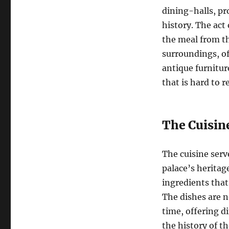
dining-halls, pr
history. The act 
the meal from th
surroundings, of
antique furnitur
that is hard to r
The Cuisin
The cuisine serv
palace’s heritag
ingredients that
The dishes are n
time, offering d
the history of th