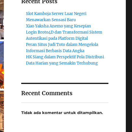
Recent Posts
Slot Kamboja Server Luar Negeri
Menawarkan Sensasi Baru
Xiao Yaksha Anemo yang Kesepian
Login Broto4D dan Transformasi Sistem
Autentikasi pada Platform Digital
Peran Situs Judi Toto dalam Mengelola
Informasi Berbasis Data Angka
HK Siang dalam Perspektif Pola Distribusi
Data Harian yang Semakin Terhubung
Recent Comments
Tidak ada komentar untuk ditampilkan.