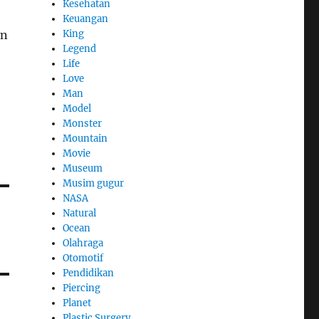
Kesehatan
Keuangan
King
in
Legend
Life
Love
Man
Model
Monster
Mountain
Movie
Museum
Musim gugur
NASA
Natural
Ocean
Olahraga
Otomotif
Pendidikan
Piercing
Planet
Plastic Surgery