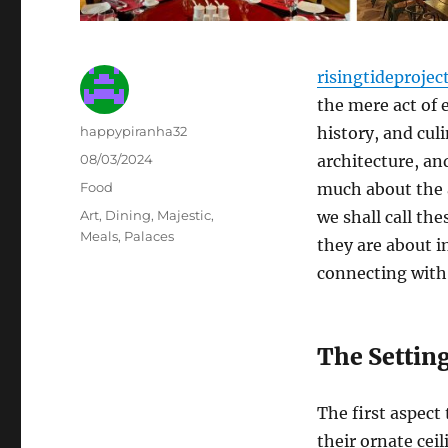
risingtideprojec
the mere act of 
Author
happypiranha32
history, and culi
Posted
08/03/2024
architecture, and
on
Categories
Food
much about the a
Tags
Art
,
Dining
,
Majestic
,
we shall call th
Meals
,
Palaces
they are about i
connecting with
The Setting
The first aspect 
their ornate cei