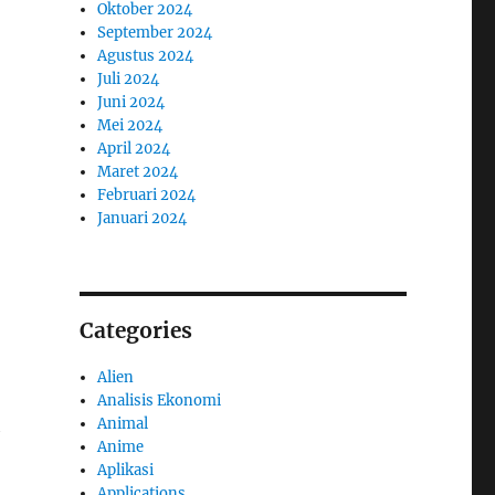
Oktober 2024
September 2024
Agustus 2024
Juli 2024
Juni 2024
Mei 2024
April 2024
Maret 2024
Februari 2024
Januari 2024
Categories
Alien
Analisis Ekonomi
Animal
h
Anime
Aplikasi
Applications