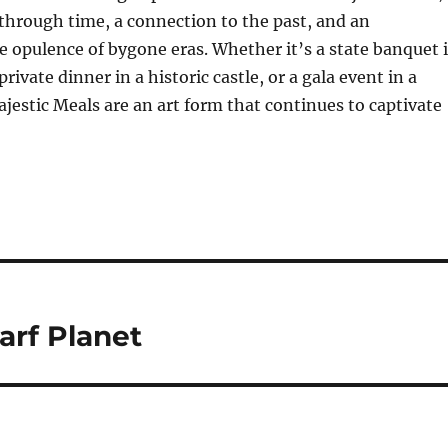
 through time, a connection to the past, and an
e opulence of bygone eras. Whether it’s a state banquet 
 private dinner in a historic castle, or a gala event in a
jestic Meals are an art form that continues to captivate
arf Planet