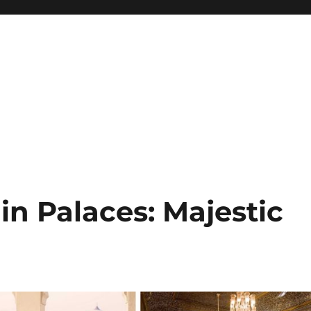
in Palaces: Majestic