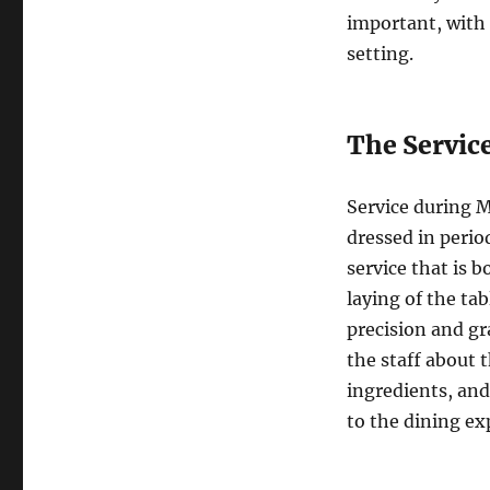
important, with 
setting.
The Servic
Service during Ma
dressed in period
service that is b
laying of the ta
precision and gr
the staff about 
ingredients, and
to the dining ex