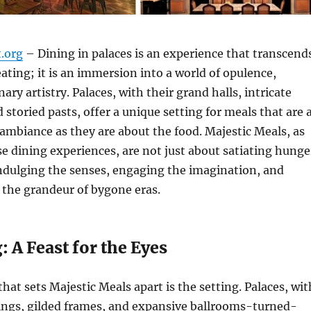
t.org
– Dining in palaces is an experience that transcend
eating; it is an immersion into a world of opulence,
nary artistry. Palaces, with their grand halls, intricate
 storied pasts, offer a unique setting for meals that are 
mbiance as they are about the food. Majestic Meals, as
ese dining experiences, are not just about satiating hunge
ndulging the senses, engaging the imagination, and
 the grandeur of bygone eras.
: A Feast for the Eyes
that sets Majestic Meals apart is the setting. Palaces, wit
lings, gilded frames, and expansive ballrooms-turned-