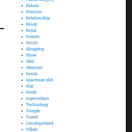
Poison
Princess
Relationship
Resep
Royal
Season
Secret
Shopping
Show
Skin
Skincare
Sosial
spaceman slot
Star
Study
Superstition
Technology
Temple
Travel
Uncategorized
Villain