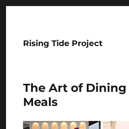
Rising Tide Project
The Art of Dining 
Meals