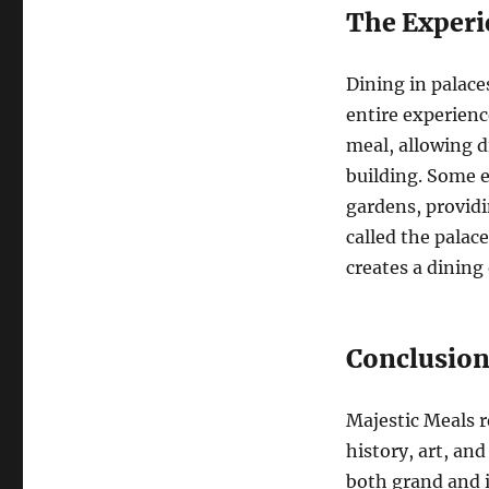
The Experi
Dining in palaces
entire experienc
meal, allowing d
building. Some e
gardens, providi
called the palac
creates a dining
Conclusio
Majestic Meals r
history, art, and
both grand and i