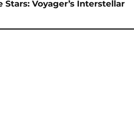
 Stars: Voyager’s Interstellar