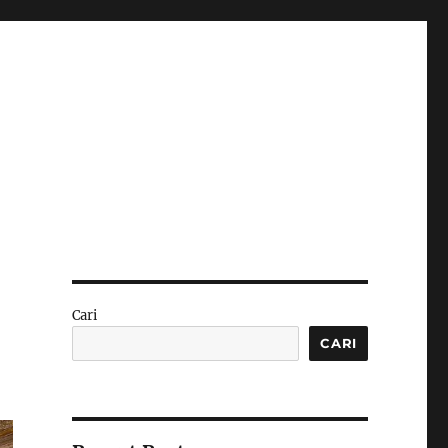
Cari
CARI