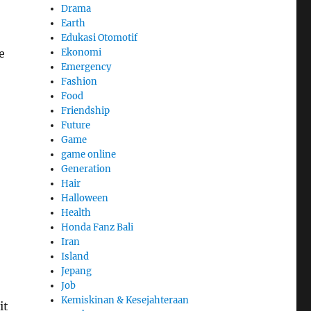
Drama
Earth
Edukasi Otomotif
Ekonomi
e
Emergency
Fashion
Food
Friendship
Future
Game
game online
Generation
Hair
Halloween
Health
Honda Fanz Bali
Iran
Island
Jepang
Job
Kemiskinan & Kesejahteraan
it