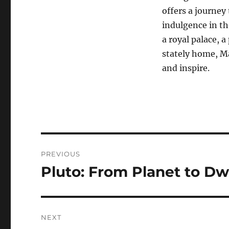
offers a journey
indulgence in th
a royal palace, a
stately home, Ma
and inspire.
Navigasi
PREVIOUS
pos
Pluto: From Planet to Dw
Previous
post:
NEXT