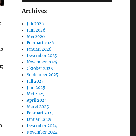
Archives
s
Juli 2026
Juni 2026
Mei 2026
Februari 2026
as
Januari 2026
Desember 2025
November 2025
r;
Oktober 2025
September 2025
Juli 2025
Juni 2025
Mei 2025
April 2025
Maret 2025
Februari 2025
Januari 2025
h
Desember 2024
November 2024