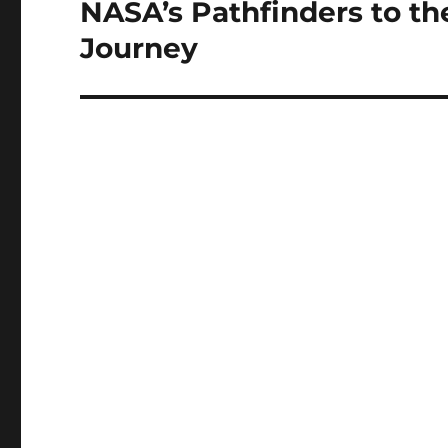
NASA’s Pathfinders to the
Next
post:
Journey