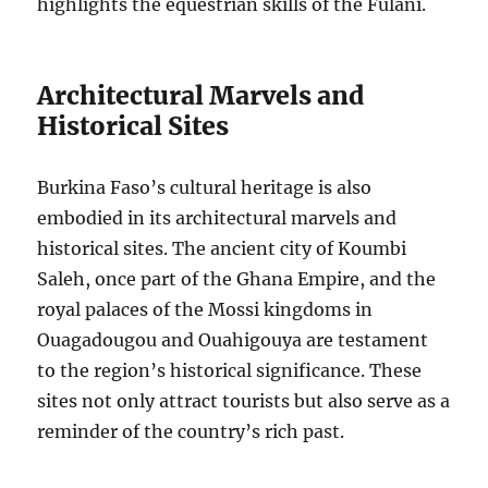
highlights the equestrian skills of the Fulani.
Architectural Marvels and
Historical Sites
Burkina Faso’s cultural heritage is also
embodied in its architectural marvels and
historical sites. The ancient city of Koumbi
Saleh, once part of the Ghana Empire, and the
royal palaces of the Mossi kingdoms in
Ouagadougou and Ouahigouya are testament
to the region’s historical significance. These
sites not only attract tourists but also serve as a
reminder of the country’s rich past.