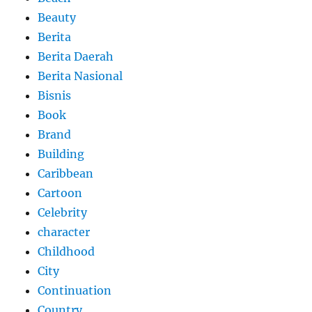
Beauty
Berita
Berita Daerah
Berita Nasional
Bisnis
Book
Brand
Building
Caribbean
Cartoon
Celebrity
character
Childhood
City
Continuation
Country