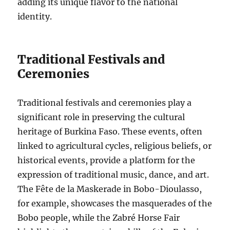
adding its unique flavor to the national
identity.
Traditional Festivals and
Ceremonies
Traditional festivals and ceremonies play a
significant role in preserving the cultural
heritage of Burkina Faso. These events, often
linked to agricultural cycles, religious beliefs, or
historical events, provide a platform for the
expression of traditional music, dance, and art.
The Fête de la Maskerade in Bobo-Dioulasso,
for example, showcases the masquerades of the
Bobo people, while the Zabré Horse Fair