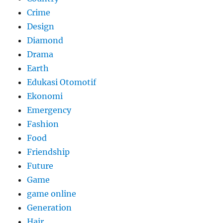
Crime
Design
Diamond
Drama
Earth
Edukasi Otomotif
Ekonomi
Emergency
Fashion
Food
Friendship
Future
Game
game online
Generation
Hair