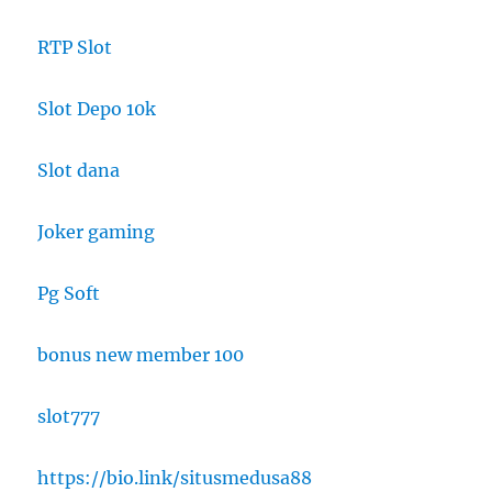
RTP Slot
Slot Depo 10k
Slot dana
Joker gaming
Pg Soft
bonus new member 100
slot777
https://bio.link/situsmedusa88