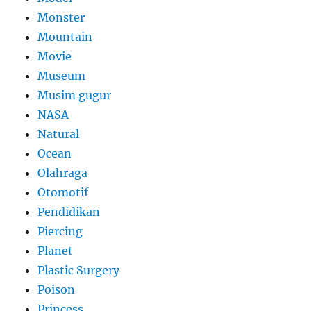
Monster
Mountain
Movie
Museum
Musim gugur
NASA
Natural
Ocean
Olahraga
Otomotif
Pendidikan
Piercing
Planet
Plastic Surgery
Poison
Princess