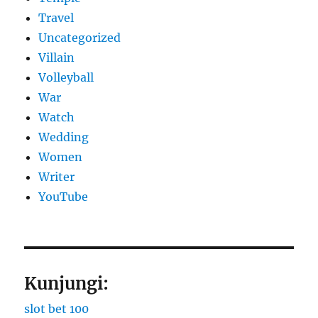
Travel
Uncategorized
Villain
Volleyball
War
Watch
Wedding
Women
Writer
YouTube
Kunjungi:
slot bet 100