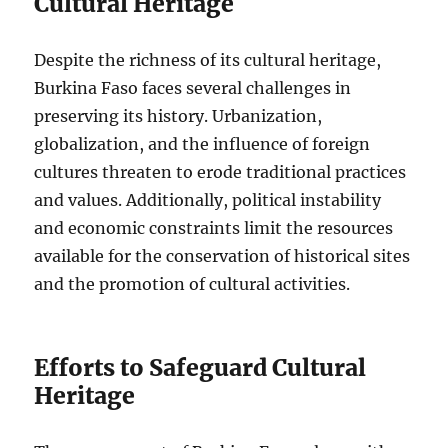
Cultural Heritage
Despite the richness of its cultural heritage,
Burkina Faso faces several challenges in
preserving its history. Urbanization,
globalization, and the influence of foreign
cultures threaten to erode traditional practices
and values. Additionally, political instability
and economic constraints limit the resources
available for the conservation of historical sites
and the promotion of cultural activities.
Efforts to Safeguard Cultural
Heritage