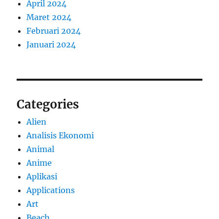
April 2024
Maret 2024
Februari 2024
Januari 2024
Categories
Alien
Analisis Ekonomi
Animal
Anime
Aplikasi
Applications
Art
Beach