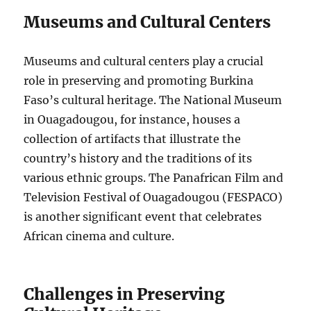
Museums and Cultural Centers
Museums and cultural centers play a crucial
role in preserving and promoting Burkina
Faso’s cultural heritage. The National Museum
in Ouagadougou, for instance, houses a
collection of artifacts that illustrate the
country’s history and the traditions of its
various ethnic groups. The Panafrican Film and
Television Festival of Ouagadougou (FESPACO)
is another significant event that celebrates
African cinema and culture.
Challenges in Preserving