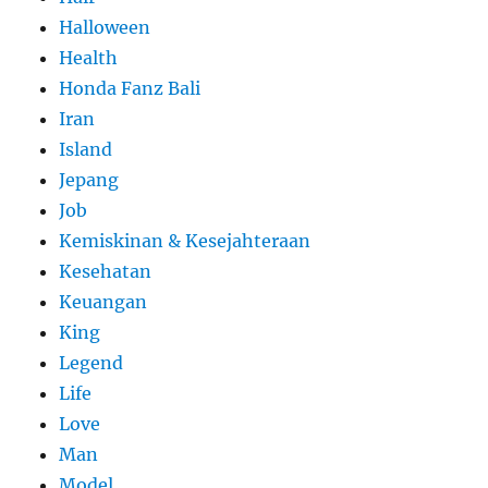
Halloween
Health
Honda Fanz Bali
Iran
Island
Jepang
Job
Kemiskinan & Kesejahteraan
Kesehatan
Keuangan
King
Legend
Life
Love
Man
Model