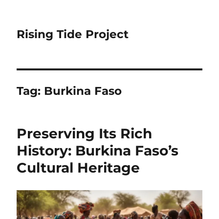
Rising Tide Project
Tag:
Burkina Faso
Preserving Its Rich
History: Burkina Faso’s
Cultural Heritage