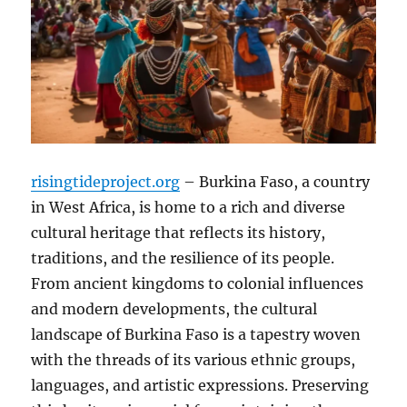
risingtideproject.org
– Burkina Faso, a country
in West Africa, is home to a rich and diverse
cultural heritage that reflects its history,
traditions, and the resilience of its people.
From ancient kingdoms to colonial influences
and modern developments, the cultural
landscape of Burkina Faso is a tapestry woven
with the threads of its various ethnic groups,
languages, and artistic expressions. Preserving