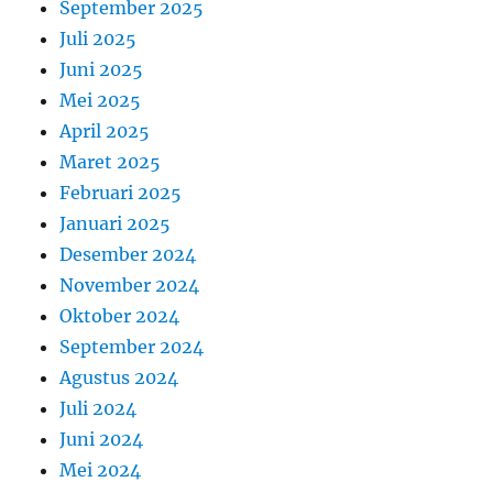
September 2025
Juli 2025
Juni 2025
Mei 2025
April 2025
Maret 2025
Februari 2025
Januari 2025
Desember 2024
November 2024
Oktober 2024
September 2024
Agustus 2024
Juli 2024
Juni 2024
Mei 2024