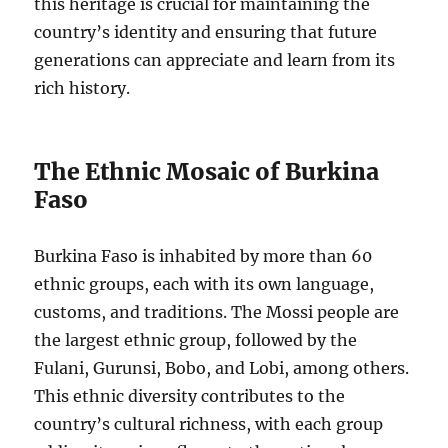
this heritage is crucial for maintaining the
country’s identity and ensuring that future
generations can appreciate and learn from its
rich history.
The Ethnic Mosaic of Burkina
Faso
Burkina Faso is inhabited by more than 60
ethnic groups, each with its own language,
customs, and traditions. The Mossi people are
the largest ethnic group, followed by the
Fulani, Gurunsi, Bobo, and Lobi, among others.
This ethnic diversity contributes to the
country’s cultural richness, with each group