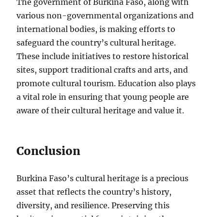
The government of Burkina Faso, along with
various non-governmental organizations and
international bodies, is making efforts to
safeguard the country’s cultural heritage.
These include initiatives to restore historical
sites, support traditional crafts and arts, and
promote cultural tourism. Education also plays
a vital role in ensuring that young people are
aware of their cultural heritage and value it.
Conclusion
Burkina Faso’s cultural heritage is a precious
asset that reflects the country’s history,
diversity, and resilience. Preserving this