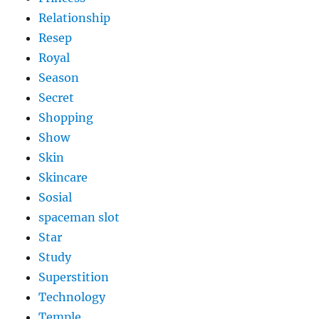
Relationship
Resep
Royal
Season
Secret
Shopping
Show
Skin
Skincare
Sosial
spaceman slot
Star
Study
Superstition
Technology
Temple