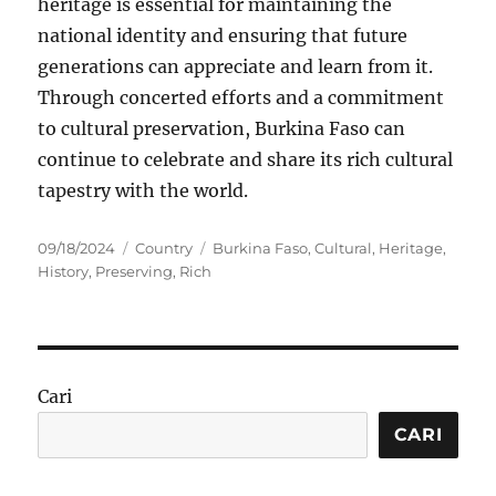
heritage is essential for maintaining the
national identity and ensuring that future
generations can appreciate and learn from it.
Through concerted efforts and a commitment
to cultural preservation, Burkina Faso can
continue to celebrate and share its rich cultural
tapestry with the world.
Posted
Categories
Tags
09/18/2024
Country
Burkina Faso
,
Cultural
,
Heritage
,
on
History
,
Preserving
,
Rich
Cari
CARI