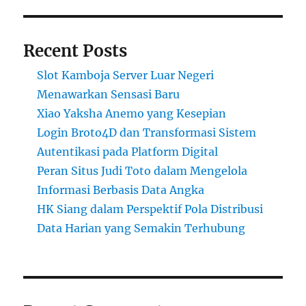
Recent Posts
Slot Kamboja Server Luar Negeri
Menawarkan Sensasi Baru
Xiao Yaksha Anemo yang Kesepian
Login Broto4D dan Transformasi Sistem
Autentikasi pada Platform Digital
Peran Situs Judi Toto dalam Mengelola
Informasi Berbasis Data Angka
HK Siang dalam Perspektif Pola Distribusi
Data Harian yang Semakin Terhubung