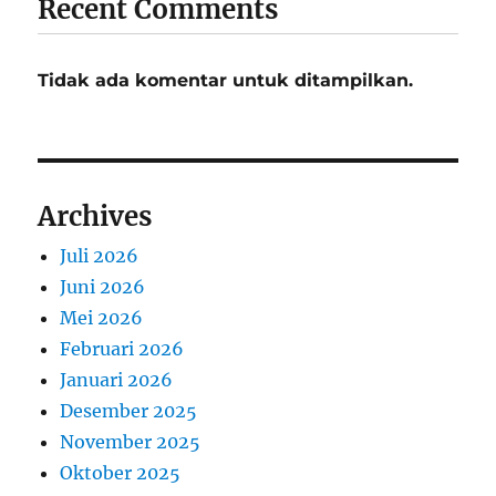
Recent Comments
Tidak ada komentar untuk ditampilkan.
Archives
Juli 2026
Juni 2026
Mei 2026
Februari 2026
Januari 2026
Desember 2025
November 2025
Oktober 2025